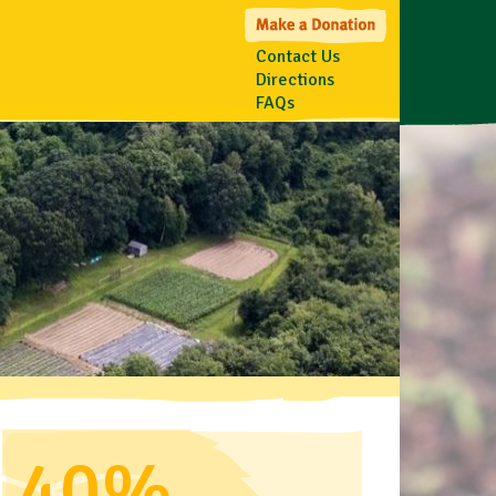
Contact Us
Directions
FAQs
40%