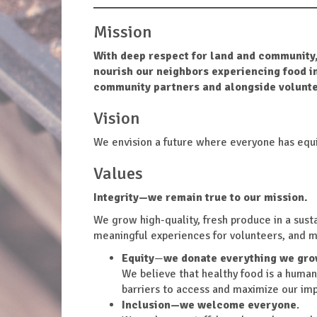
Mission
With deep respect for land and community,
nourish our neighbors experiencing food i
community partners and alongside volunte
Vision
We envision a future where everyone has equi
Values
Integrity
—we remain true to our mission.
We grow high-quality, fresh produce in a sust
meaningful experiences for volunteers, and 
Equity
—
we donate everything we gro
We believe that healthy food is a human
barriers to access and maximize our imp
Inclusion
—we welcome everyone
.