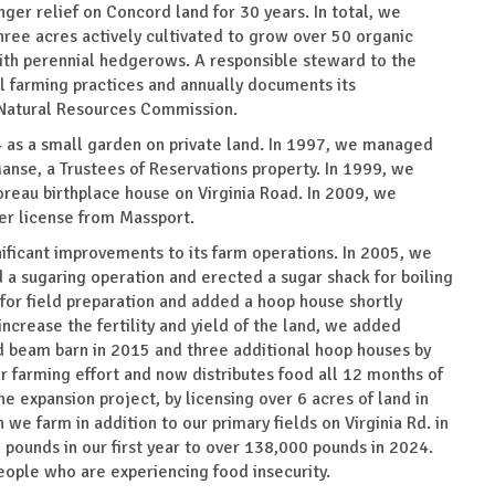
er relief on Concord land for 30 years. In total, we
ree acres actively cultivated to grow over 50 organic
with perennial hedgerows. A responsible steward to the
l farming practices and annually documents its
Natural Resources Commission.
 as a small garden on private land. In 1997, we managed
anse, a Trustees of Reservations property. In 1999, we
oreau birthplace house on Virginia Road. In 2009, we
der license from Massport.
ificant improvements to its farm operations. In 2005, we
a sugaring operation and erected a sugar shack for boiling
for field preparation and added a hoop house shortly
increase the fertility and yield of the land, we added
nd beam barn in 2015 and three additional hoop houses by
r farming effort and now distributes food all 12 months of
 expansion project, by licensing over 6 acres of land in
we farm in addition to our primary fields on Virginia Rd. in
pounds in our first year to over 138,000 pounds in 2024.
ple who are experiencing food insecurity.