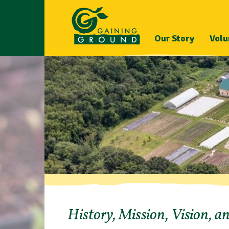
Our Story
Volu
History, Mission, Vision, a