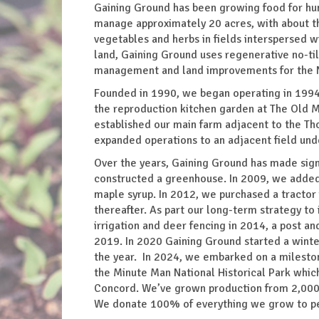
Gaining Ground has been growing food for hung
manage approximately 20 acres, with about th
vegetables and herbs in fields interspersed 
land, Gaining Ground uses regenerative no-til
management and land improvements for the 
Founded in 1990, we began operating in 1994
the reproduction kitchen garden at The Old M
established our main farm adjacent to the Th
expanded operations to an adjacent field un
Over the years, Gaining Ground has made sign
constructed a greenhouse. In 2009, we added 
maple syrup. In 2012, we purchased a tractor 
thereafter. As part our long-term strategy to 
irrigation and deer fencing in 2014, a post a
2019. In 2020 Gaining Ground started a winte
the year. In 2024, we embarked on a milestone
the Minute Man National Historical Park which 
Concord. We’ve grown production from 2,000 
We donate 100% of everything we grow to peo