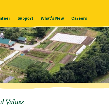
nteer
Support
What’s New
Careers
nd Values