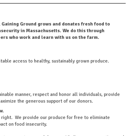
 Gaining Ground grows and donates fresh food to
nsecurity in Massachusetts. We do this through
ers who work and learn with us on the farm.
table access to healthy, sustainably grown produce.
ainable manner, respect and honor all individuals, provide
maximize the generous support of our donors.
w.
 right. We provide our produce for free to eliminate
act on food insecurity.