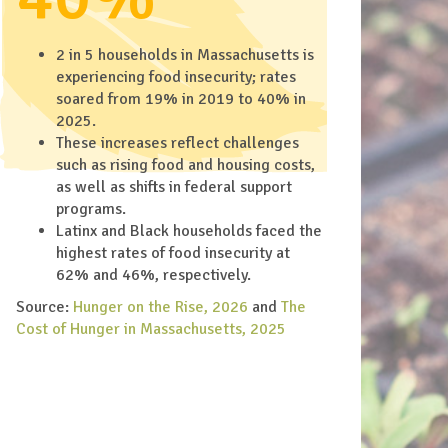
2 in 5 households in Massachusetts is
experiencing food insecurity; rates
soared from 19% in 2019 to 40% in
2025.
These increases reflect challenges
such as rising food and housing costs,
as well as shifts in federal support
programs.
Latinx and Black households faced the
highest rates of food insecurity at
62% and 46%, respectively.
Source:
Hunger on the Rise, 2026
and
The
Cost of Hunger in Massachusetts, 2025