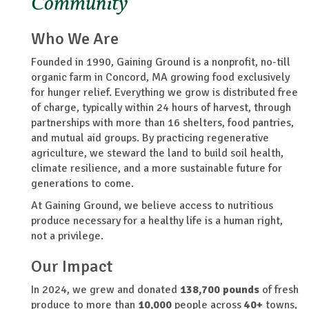
Community
Who We Are
Founded in 1990, Gaining Ground is a nonprofit, no-till
organic farm in Concord, MA growing food exclusively
for hunger relief. Everything we grow is distributed free
of charge, typically within 24 hours of harvest, through
partnerships with more than 16 shelters, food pantries,
and mutual aid groups. By practicing regenerative
agriculture, we steward the land to build soil health,
climate resilience, and a more sustainable future for
generations to come.
At Gaining Ground, we believe access to nutritious
produce necessary for a healthy life is a human right,
not a privilege.
Our Impact
In 2024, we grew and donated
138,700
pounds
of fresh
produce to more than
10,000
people across
40+
towns,