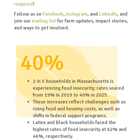
required
!
Follow us on
Facebook
,
Instagram
, and
LinkedIn
, and
join our
mailing list
for farm updates, impact stories,
and ways to get involved.
40%
2 in 5 households in Massachusetts is
experiencing food insecurity; rates soared
from 19% in 2019 to 40% in 2025.
These increases reflect challenges such as
rising food and housing costs, as well as
shifts in federal support programs.
Latinx and Black households faced the
highest rates of food insecurity at 62% and
46%, respectively.