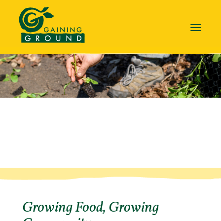
Toggle
navigat
Growing Food, Growing