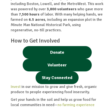
including Boston, Lowell, and the MetroWest. This work
was powered by over
3,800
volunteers
who gave more
than
7,500
hours
of labor. With many helping hands, we
farmed on
6.5 acres
, including an expansion plot in the
Minute Man National Historical Park, using
regenerative, no-till practices.
How to Get Involved
Donate
Volunteer
Stay Connected
Invest
in our mission to grow and give fresh, organic
produce to people experiencing food insecurity.
Get your hands in the soil and help us grow food for
local communities in need—
no farming experience