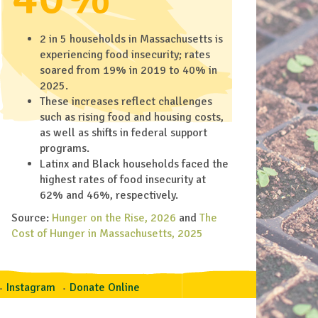
2 in 5 households in Massachusetts is
experiencing food insecurity; rates
soared from 19% in 2019 to 40% in
2025.
These increases reflect challenges
such as rising food and housing costs,
as well as shifts in federal support
programs.
Latinx and Black households faced the
highest rates of food insecurity at
62% and 46%, respectively.
Source:
Hunger on the Rise, 2026
and
The
Cost of Hunger in Massachusetts, 2025
Instagram
Donate Online