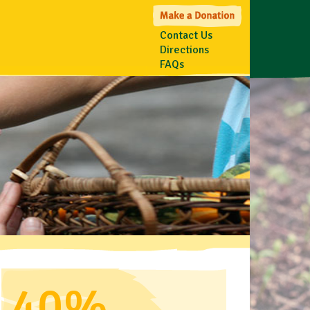
Contact Us
Directions
FAQs
40%