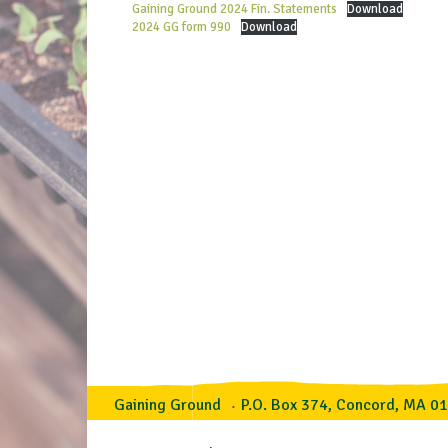
Gaining Ground 2024 Fin. Statements
Download
2024 GG form 990
Download
Gaining Ground
P.O. Box 374, Concord, MA 0