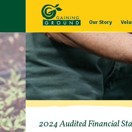
Our Story
Volu
2024 Audited Financial St