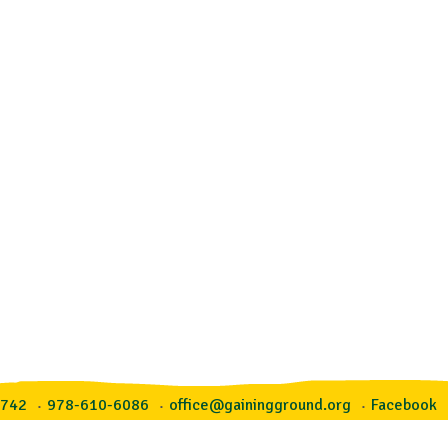
1742
978-610-6086
office@gainingground.org
Facebook