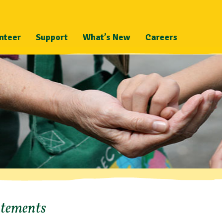
nteer
Support
What’s New
Careers
atements