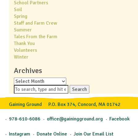
School Partners
Soil
Spring
Staff and Farm Crew
Summer
Tales From the Farm
Thank You
Volunteers
Winter
Archives
Archives
Search
Gaining Ground
P.O. Box 374, Concord, MA 01742
978-610-6086
office@gainingground.org
Facebook
Instagram
Donate Online
Join Our Email List