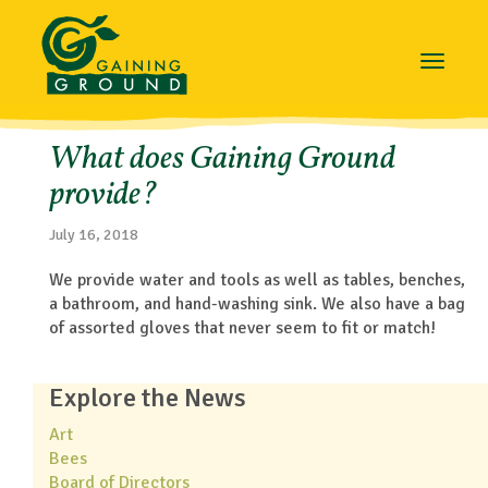
Toggle
navigat
What does Gaining Ground
provide?
July 16, 2018
We provide water and tools as well as tables, benches,
a bathroom, and hand-washing sink. We also have a bag
of assorted gloves that never seem to fit or match!
Explore the News
Art
Bees
Board of Directors