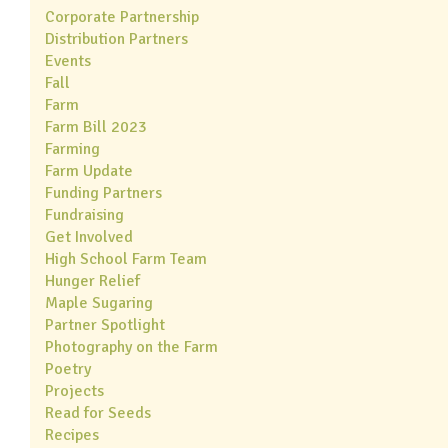
Corporate Partnership
Distribution Partners
Events
Fall
Farm
Farm Bill 2023
Farming
Farm Update
Funding Partners
Fundraising
Get Involved
High School Farm Team
Hunger Relief
Maple Sugaring
Partner Spotlight
Photography on the Farm
Poetry
Projects
Read for Seeds
Recipes