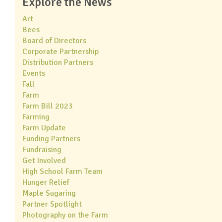
Explore the News
Art
Bees
Board of Directors
Corporate Partnership
Distribution Partners
Events
Fall
Farm
Farm Bill 2023
Farming
Farm Update
Funding Partners
Fundraising
Get Involved
High School Farm Team
Hunger Relief
Maple Sugaring
Partner Spotlight
Photography on the Farm