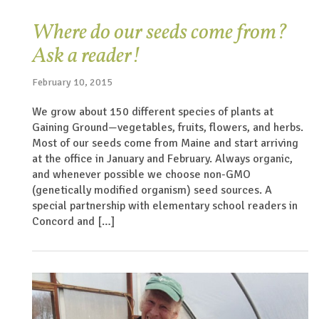
Where do our seeds come from?
Ask a reader!
February 10, 2015
We grow about 150 different species of plants at
Gaining Ground—vegetables, fruits, flowers, and herbs.
Most of our seeds come from Maine and start arriving
at the office in January and February. Always organic,
and whenever possible we choose non-GMO
(genetically modified organism) seed sources. A
special partnership with elementary school readers in
Concord and […]