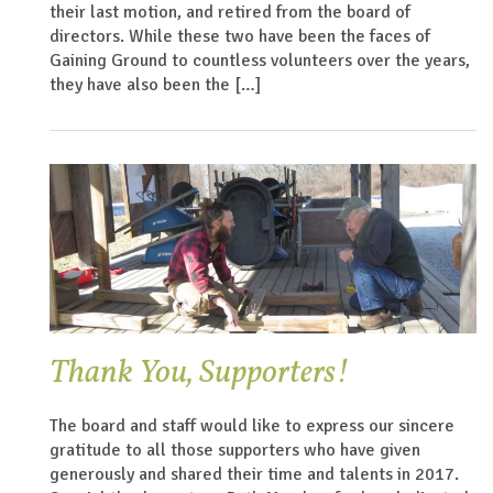
their last motion, and retired from the board of
directors. While these two have been the faces of
Gaining Ground to countless volunteers over the years,
they have also been the […]
Thank You, Supporters!
The board and staff would like to express our sincere
gratitude to all those supporters who have given
generously and shared their time and talents in 2017.