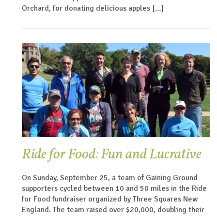
Orchard, for donating delicious apples […]
Ride for Food: Fun and Lucrative
On Sunday, September 25, a team of Gaining Ground
supporters cycled between 10 and 50 miles in the Ride
for Food fundraiser organized by Three Squares New
England. The team raised over $20,000, doubling their