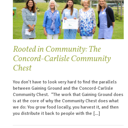
Rooted in Community: The
Concord-Carlisle Community
Chest
You don’t have to look very hard to find the parallels
between Gaining Ground and the Concord-Carlisle
Community Chest. “The work that Gaining Ground does
is at the core of why the Community Chest does what
we do: You grow food locally, you harvest it, and then
you distribute it back to people with the […]