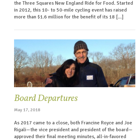
the Three Squares New England Ride for Food. Started
in 2012, this 10- to 50-mile cycling event has raised
more than $1.6 million for the benefit of its 18 […]
Board Departures
May 17, 2018
As 2017 came to a close, both Francine Royce and Joe
Rigali—the vice president and president of the board—
approved their final meeting minutes, all-in-favored