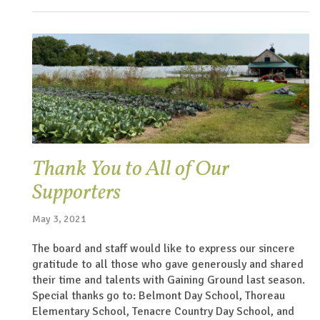
Thank You to All of Our
Supporters
May 3, 2021
The board and staff would like to express our sincere
gratitude to all those who gave generously and shared
their time and talents with Gaining Ground last season.
Special thanks go to: Belmont Day School, Thoreau
Elementary School, Tenacre Country Day School, and