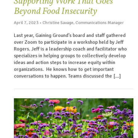
Supporting Work That Goes
Beyond Food Insecurity
April 7, 2023 • Christine Savage, Communications Manager
Last year, Gaining Ground’s board and staff gathered
over Zoom to participate in a workshop held by Jeff
Rogers. Jeff is a leadership coach and facilitator who
specializes in helping groups to collectively develop
ideas and action steps to increase equity within
organizations. He knows how to get important
conversations to happen. Teams discussed the […]