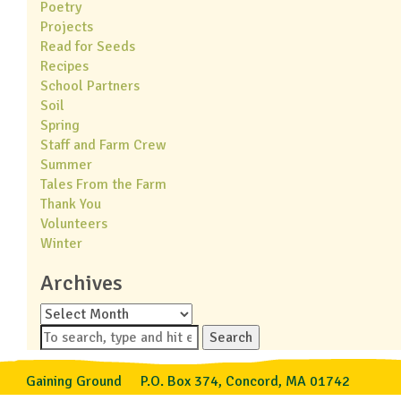
Poetry
Projects
Read for Seeds
Recipes
School Partners
Soil
Spring
Staff and Farm Crew
Summer
Tales From the Farm
Thank You
Volunteers
Winter
Archives
Archives
Search
Gaining Ground
P.O. Box 374, Concord, MA 01742