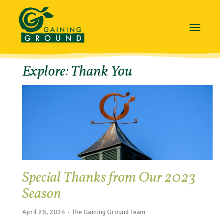
Toggle
navigat
Explore: Thank You
Special Thanks from Our 2023
Season
April 26, 2024 • The Gaining Ground Team