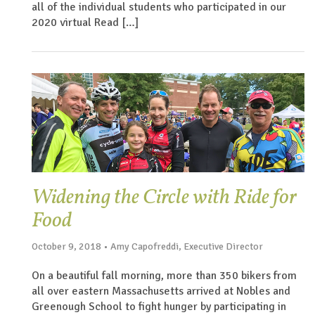
all of the individual students who participated in our
2020 virtual Read […]
Widening the Circle with Ride for
Food
October 9, 2018 • Amy Capofreddi, Executive Director
On a beautiful fall morning, more than 350 bikers from
all over eastern Massachusetts arrived at Nobles and
Greenough School to fight hunger by participating in