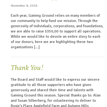
November 8, 2016
Each year, Gaining Ground relies on many members of
our community to help fund our mission. Through the
generosity of individuals, corporations, and foundations,
we are able to raise $350,00 to support all operations.
While we would like to devote an entire story to each
of our donors, here we are highlighting these two
organizations […]
Thank You!
The Board and Staff would like to express our sincere
gratitude to all those supporters who have given
generously and shared their time and talents with
Gaining Ground this season. Special thanks go to: Alan
and Susan Silberberg, for volunteering to deliver to
Rosie’s Place Applefield Farm and Autumn Hills