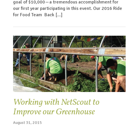
goal of $10,000 — a tremendous accomplishment for
our first year participating in this event. Our 2016 Ride
for Food Team Back […]
Working with NetScout to
Improve our Greenhouse
August 31, 2015