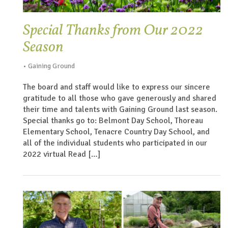
Special Thanks from Our 2022
Season
• Gaining Ground
The board and staff would like to express our sincere
gratitude to all those who gave generously and shared
their time and talents with Gaining Ground last season.
Special thanks go to: Belmont Day School, Thoreau
Elementary School, Tenacre Country Day School, and
all of the individual students who participated in our
2022 virtual Read […]