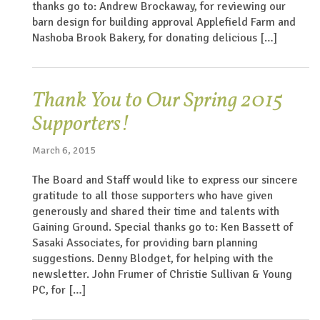
thanks go to: Andrew Brockaway, for reviewing our
barn design for building approval Applefield Farm and
Nashoba Brook Bakery, for donating delicious […]
Thank You to Our Spring 2015
Supporters!
March 6, 2015
The Board and Staff would like to express our sincere
gratitude to all those supporters who have given
generously and shared their time and talents with
Gaining Ground. Special thanks go to: Ken Bassett of
Sasaki Associates, for providing barn planning
suggestions. Denny Blodget, for helping with the
newsletter. John Frumer of Christie Sullivan & Young
PC, for […]