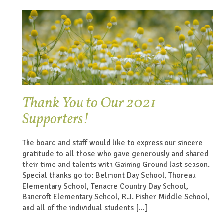
Thank You to Our 2021
Supporters!
The board and staff would like to express our sincere
gratitude to all those who gave generously and shared
their time and talents with Gaining Ground last season.
Special thanks go to: Belmont Day School, Thoreau
Elementary School, Tenacre Country Day School,
Bancroft Elementary School, R.J. Fisher Middle School,
and all of the individual students […]