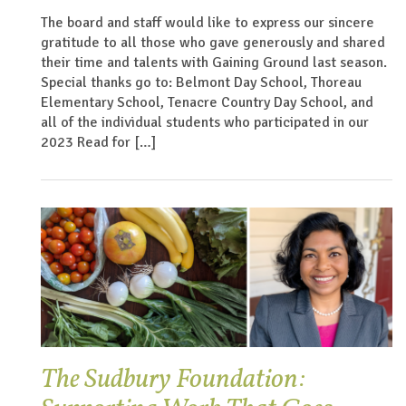
The board and staff would like to express our sincere
gratitude to all those who gave generously and shared
their time and talents with Gaining Ground last season.
Special thanks go to: Belmont Day School, Thoreau
Elementary School, Tenacre Country Day School, and
all of the individual students who participated in our
2023 Read for […]
The Sudbury Foundation: