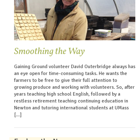
Smoothing the Way
Gaining Ground volunteer David Outerbridge always has
an eye open for time-consuming tasks. He wants the
farmers to be free to give their full attention to
growing produce and working with volunteers. So, after
years teaching high school English, followed by a
restless retirement teaching continuing education in
Newton and tutoring international students at UMass
[…]