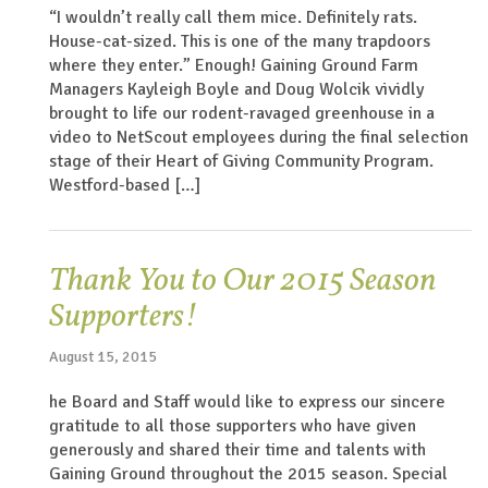
“I wouldn’t really call them mice. Definitely rats.
House-cat-sized. This is one of the many trapdoors
where they enter.” Enough! Gaining Ground Farm
Managers Kayleigh Boyle and Doug Wolcik vividly
brought to life our rodent-ravaged greenhouse in a
video to NetScout employees during the final selection
stage of their Heart of Giving Community Program.
Westford-based […]
Thank You to Our 2015 Season
Supporters!
August 15, 2015
he Board and Staff would like to express our sincere
gratitude to all those supporters who have given
generously and shared their time and talents with
Gaining Ground throughout the 2015 season. Special