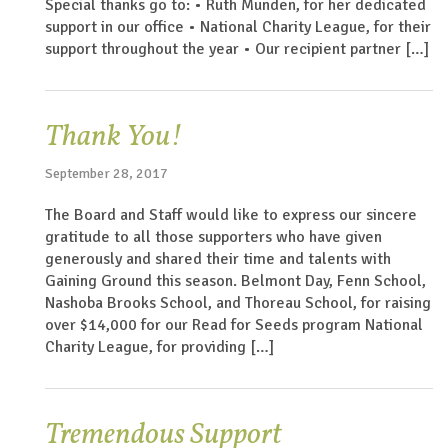
Special thanks go to: • Ruth Munden, for her dedicated
support in our office • National Charity League, for their
support throughout the year • Our recipient partner […]
Thank You!
September 28, 2017
The Board and Staff would like to express our sincere
gratitude to all those supporters who have given
generously and shared their time and talents with
Gaining Ground this season. Belmont Day, Fenn School,
Nashoba Brooks School, and Thoreau School, for raising
over $14,000 for our Read for Seeds program National
Charity League, for providing […]
Tremendous Support