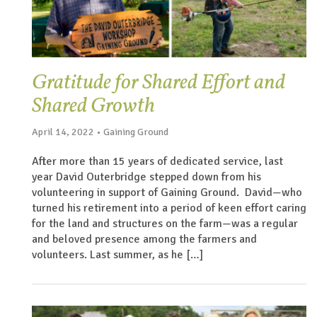
Gratitude for Shared Effort and
Shared Growth
April 14, 2022 • Gaining Ground
After more than 15 years of dedicated service, last
year David Outerbridge stepped down from his
volunteering in support of Gaining Ground. David—who
turned his retirement into a period of keen effort caring
for the land and structures on the farm—was a regular
and beloved presence among the farmers and
volunteers. Last summer, as he […]