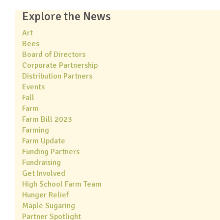
Explore the News
Art
Bees
Board of Directors
Corporate Partnership
Distribution Partners
Events
Fall
Farm
Farm Bill 2023
Farming
Farm Update
Funding Partners
Fundraising
Get Involved
High School Farm Team
Hunger Relief
Maple Sugaring
Partner Spotlight