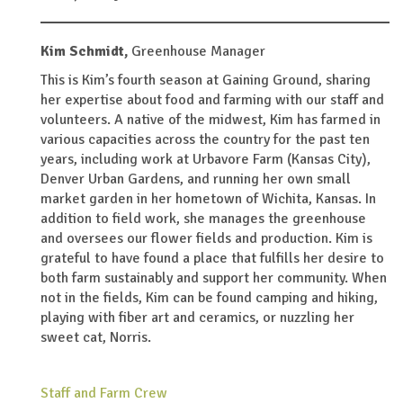
Kim Schmidt,
Greenhouse Manager
This is Kim’s fourth season at Gaining Ground, sharing
her expertise about food and farming with our staff and
volunteers. A native of the midwest, Kim has farmed in
various capacities across the country for the past ten
years, including work at Urbavore Farm (Kansas City),
Denver Urban Gardens, and running her own small
market garden in her hometown of Wichita, Kansas. In
addition to field work, she manages the greenhouse
and oversees our flower fields and production. Kim is
grateful to have found a place that fulfills her desire to
both farm sustainably and support her community. When
not in the fields, Kim can be found camping and hiking,
playing with fiber art and ceramics, or nuzzling her
sweet cat, Norris.
Staff and Farm Crew