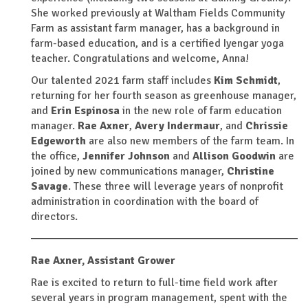
She worked previously at Waltham Fields Community
Farm as assistant farm manager, has a background in
farm-based education, and is a certified Iyengar yoga
teacher. Congratulations and welcome, Anna!
Our talented 2021 farm staff includes
Kim Schmidt
,
returning for her fourth season as greenhouse manager,
and
Erin Espinosa
in the new role of farm education
manager.
Rae Axner
,
Avery Indermaur
, and
Chrissie
Edgeworth
are also new members of the farm team. In
the office,
Jennifer Johnson
and
Allison Goodwin
are
joined by new communications manager,
Christine
Savage
. These three will leverage years of nonprofit
administration in coordination with the board of
directors.
Rae Axner,
Assistant Grower
Rae is excited to return to full-time field work after
several years in program management, spent with the