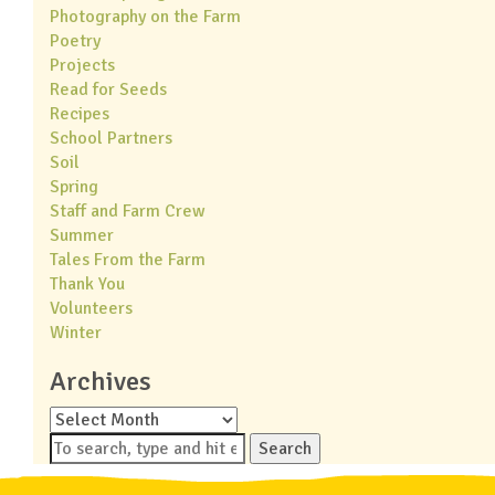
Photography on the Farm
Poetry
Projects
Read for Seeds
Recipes
School Partners
Soil
Spring
Staff and Farm Crew
Summer
Tales From the Farm
Thank You
Volunteers
Winter
Archives
Archives
Search