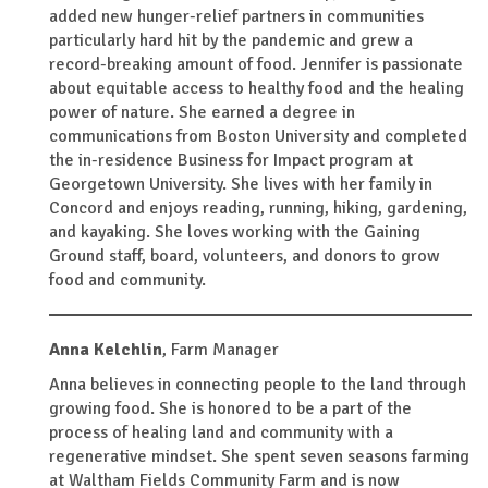
added new hunger-relief partners in communities
particularly hard hit by the pandemic and grew a
record-breaking amount of food. Jennifer is passionate
about equitable access to healthy food and the healing
power of nature. She earned a degree in
communications from Boston University and completed
the in-residence Business for Impact program at
Georgetown University. She lives with her family in
Concord and enjoys reading, running, hiking, gardening,
and kayaking. She loves working with the Gaining
Ground staff, board, volunteers, and donors to grow
food and community.
Anna Kelchlin
,
Farm Manager
Anna believes in connecting people to the land through
growing food. She is honored to be a part of the
process of healing land and community with a
regenerative mindset. She spent seven seasons farming
at Waltham Fields Community Farm and is now