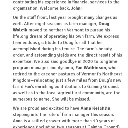
contributing his experience in financial services to the
organization. Welcome back, John!
On the staff front, last year brought many changes as
well. After eight seasons as farm manager,
Doug
Wolcik
moved to northern Vermont to pursue his
lifelong dream of operating his own farm. We express
tremendous gratitude to Doug for all that he
accomplished during his tenure. The farm’s beauty,
order, and astounding yields are the direct result of his
expertise. We also said goodbye in 2020 to longtime
program manager and dynamo,
Fan Watkinson
, who
retired to the greener pastures of Vermont’s Northeast
Kingdom—relocating just a few miles from Doug’s new
farm! Fan’s enriching contributions to Gaining Ground,
as well as to the local agricultural community, are too
numerous to name. She will be missed.
We are proud and excited to have
Anna Kelchlin
stepping into the role of farm manager this season.
Anna is a skilled grower with more than 10 years of
experience (including two seasons at Gaining Ground).