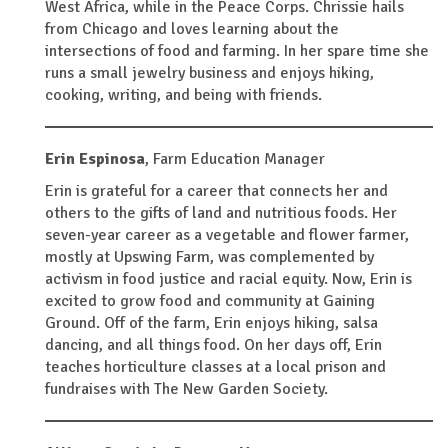
West Africa, while in the Peace Corps. Chrissie hails
from Chicago and loves learning about the
intersections of food and farming. In her spare time she
runs a small jewelry business and enjoys hiking,
cooking, writing, and being with friends.
Erin Espinosa
,
Farm Education Manager
Erin is grateful for a career that connects her and
others to the gifts of land and nutritious foods. Her
seven-year career as a vegetable and flower farmer,
mostly at Upswing Farm, was complemented by
activism in food justice and racial equity. Now, Erin is
excited to grow food and community at Gaining
Ground. Off of the farm, Erin enjoys hiking, salsa
dancing, and all things food. On her days off, Erin
teaches horticulture classes at a local prison and
fundraises with The New Garden Society.