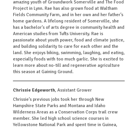
amazing youth of Groundwork Somerville and The Food
Project in Lynn. Rae has also grown food at Waltham
Fields Community Farm, and in her own and her father’s
home gardens. A lifelong resident of Somerville, she
has a bachelor’s of arts degree in community health and
American studies from Tufts University. Rae is
passionate about youth power, food and climate justice,
and building solidarity to care for each other and the
land. She enjoys biking, swimming, laughing, and eating,
especially foods with too much garlic. She is excited to
learn more about no-till and regenerative agriculture
this season at Gaining Ground.
Chrissie Edgeworth
,
Assistant Grower
Chrissie’s previous jobs took her through New
Hampshire State Parks and Montana and Idaho
Wilderness Areas as a Conservation Corps trail crew
member. She led high school science courses in
Yellowstone National Park and spent time in Guinea,