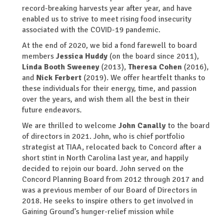
record-breaking harvests year after year, and have
enabled us to strive to meet rising food insecurity
associated with the COVID-19 pandemic.
At the end of 2020, we bid a fond farewell to board
members
Jessica Huddy
(on the board since 2011),
Linda Booth Sweeney
(2013),
Theresa Cohen
(2016),
and
Nick Ferbert
(2019). We offer heartfelt thanks to
these individuals for their energy, time, and passion
over the years, and wish them all the best in their
future endeavors.
We are thrilled to welcome
John Canally
to the board
of directors in 2021. John, who is chief portfolio
strategist at TIAA, relocated back to Concord after a
short stint in North Carolina last year, and happily
decided to rejoin our board. John served on the
Concord Planning Board from 2012 through 2017 and
was a previous member of our Board of Directors in
2018. He seeks to inspire others to get involved in
Gaining Ground’s hunger-relief mission while