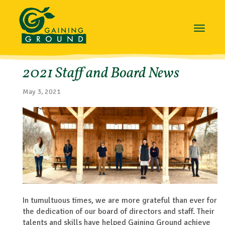
Toggle
navigat
2021 Staff and Board News
May 3, 2021
In tumultuous times, we are more grateful than ever for
the dedication of our board of directors and staff. Their
talents and skills have helped Gaining Ground achieve