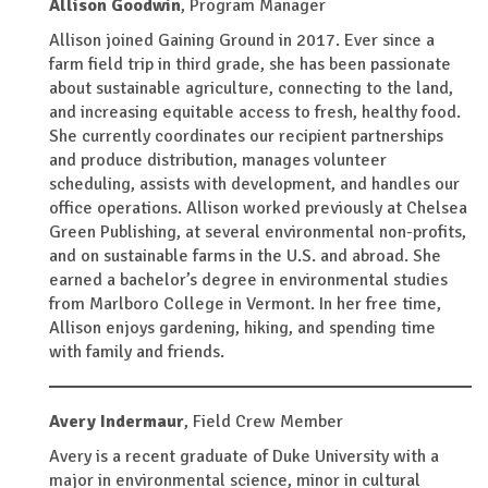
Allison Goodwin
,
Program Manager
Allison joined Gaining Ground in 2017. Ever since a
farm field trip in third grade, she has been passionate
about sustainable agriculture, connecting to the land,
and increasing equitable access to fresh, healthy food.
She currently coordinates our recipient partnerships
and produce distribution, manages volunteer
scheduling, assists with development, and handles our
office operations. Allison worked previously at Chelsea
Green Publishing, at several environmental non-profits,
and on sustainable farms in the U.S. and abroad. She
earned a bachelor’s degree in environmental studies
from Marlboro College in Vermont. In her free time,
Allison enjoys gardening, hiking, and spending time
with family and friends.
Avery Indermaur
,
Field Crew Member
Avery is a recent graduate of Duke University with a
major in environmental science, minor in cultural