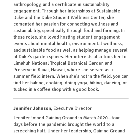
anthropology, and a certificate in sustainability
engagement. Through her internships at Sustainable
Duke and the Duke Student Wellness Center, she
cemented her passion for connecting wellness and
sustainability, specifically through food and farming. In
these roles, she loved hosting student engagement
events about mental health, environmental wellness,
and sustainable food as well as helping manage several
of Duke’s garden spaces. Her interests also took her to
Limahuli National Tropical Botanical Garden and
Preserve in Kauai, Hawaii, where she served as a
summer field intern. When she’s not in the field, you can
find her baking, cooking, doing yoga, hiking, dancing, or
tucked in a coffee shop with a good book.
Jennifer Johnson
,
Executive Director
Jennifer joined Gaining Ground in March 2020—four
days before the pandemic brought the world to a
screeching halt. Under her leadership, Gaining Ground