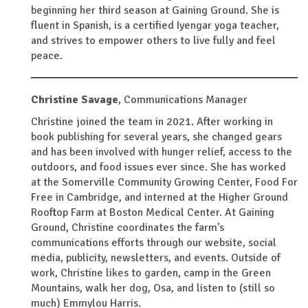
beginning her third season at Gaining Ground. She is
fluent in Spanish, is a certified Iyengar yoga teacher,
and strives to empower others to live fully and feel
peace.
Christine Savage
,
Communications Manager
Christine joined the team in 2021. After working in
book publishing for several years, she changed gears
and has been involved with hunger relief, access to the
outdoors, and food issues ever since. She has worked
at the Somerville Community Growing Center, Food For
Free in Cambridge, and interned at the Higher Ground
Rooftop Farm at Boston Medical Center. At Gaining
Ground, Christine coordinates the farm’s
communications efforts through our website, social
media, publicity, newsletters, and events. Outside of
work, Christine likes to garden, camp in the Green
Mountains, walk her dog, Osa, and listen to (still so
much) Emmylou Harris.