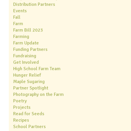
Distribution Partners
Events
Fall
Farm
Farm Bill 2023
Farming
Farm Update
Funding Partners
Fundraising
Get Involved
High School Farm Team
Hunger Relief
Maple Sugaring
Partner Spotlight
Photography on the Farm
Poetry
Projects
Read for Seeds
Recipes
School Partners