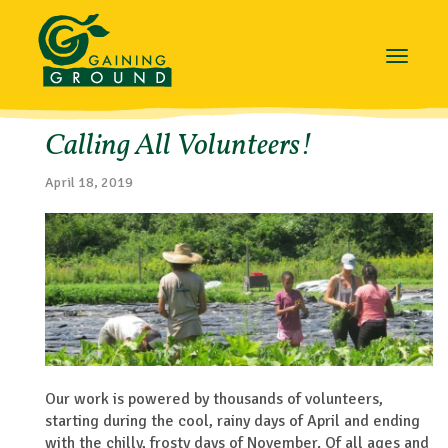
Toggle
navigat
Calling All Volunteers!
April 18, 2019
Our work is powered by thousands of volunteers,
starting during the cool, rainy days of April and ending
with the chilly, frosty days of November. Of all ages and