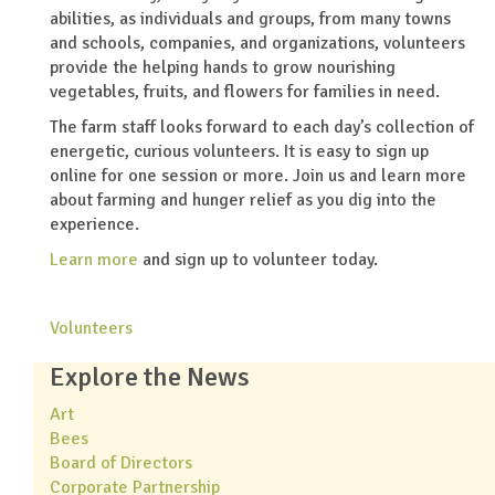
abilities, as individuals and groups, from many towns
and schools, companies, and organizations, volunteers
provide the helping hands to grow nourishing
vegetables, fruits, and flowers for families in need.
The farm staff looks forward to each day’s collection of
energetic, curious volunteers. It is easy to sign up
online for one session or more. Join us and learn more
about farming and hunger relief as you dig into the
experience.
Learn more
and sign up to volunteer today.
Volunteers
Explore the News
Art
Bees
Board of Directors
Corporate Partnership