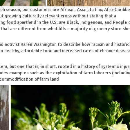
ch season, our customers are African, Asian, Latinx, Afro-Caribb
ut growing culturally relevant crops without stating that a
ng food apartheid in the U.S. are Black, Indigenous, and People 
at are different from what fills a majority of grocery store she
nd activist Karen Washington to describe how racism and historic
to healthy, affordable food and increased rates of chronic diseas
em, but one that is, in short, rooted in a history of systemic injus
des examples such as the exploitation of farm laborers (includi
 commodification of farm land