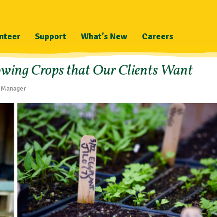
nteer
Support
What’s New
Careers
owing Crops that Our Clients Want
m Manager