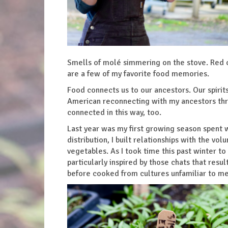
Smells of molé simmering on the stove. Red c
are a few of my favorite food memories.
Food connects us to our ancestors. Our spirit
American reconnecting with my ancestors thro
connected in this way, too.
Last year was my first growing season spent
distribution, I built relationships with the v
vegetables. As I took time this past winter to
particularly inspired by those chats that resu
before cooked from cultures unfamiliar to m