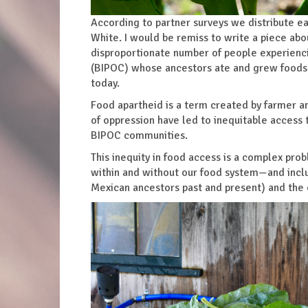
According to partner surveys we distribute ea
White. I would be remiss to write a piece abo
disproportionate number of people experienci
(BIPOC) whose ancestors ate and grew foods th
today.
Food apartheid is a term created by farmer a
of oppression have led to inequitable access 
BIPOC communities.
This inequity in food access is a complex probl
within and without our food system—and inclu
Mexican ancestors past and present) and the