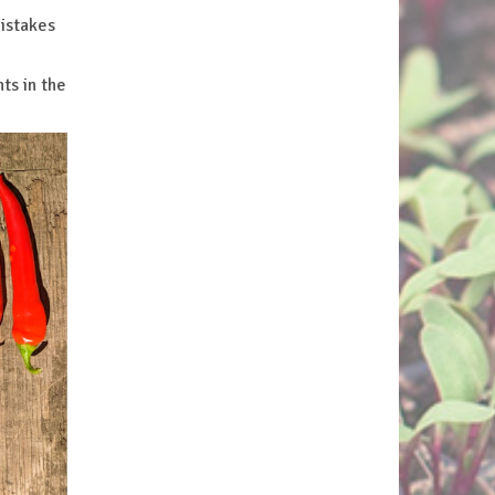
mistakes
ts in the