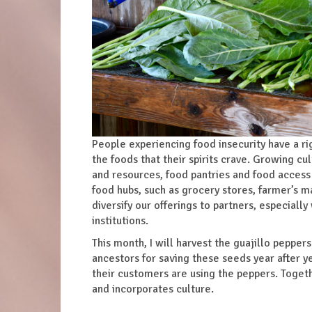
People experiencing food insecurity have a ri
the foods that their spirits crave. Growing c
and resources, food pantries and food access 
food hubs, such as grocery stores, farmer’s m
diversify our offerings to partners, especiall
institutions.
This month, I will harvest the guajillo peppe
ancestors for saving these seeds year after y
their customers are using the peppers. Togeth
and incorporates culture.