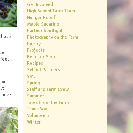
Get Involved
High School Farm Team
Hunger Relief
Maple Sugaring
Partner Spotlight
 These
Photography on the Farm
Poetry
Projects
an-
Read for Seeds
 feel
Recipes
School Partners
Soil
our
Spring
lt
Staff and Farm Crew
d never
Summer
Tales From the Farm
Thank You
Volunteers
Winter