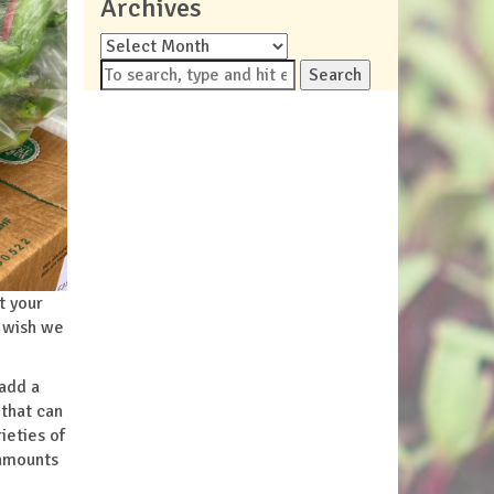
Archives
Archives
Search
t your
I wish we
 add a
 that can
ieties of
 amounts