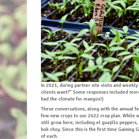
In 2021, during partner site visits and weekly
clients want?” Some responses included more 
had the climate for mangos!)
These conversations, along with the annual f
few new crops to our 2022 crop plan. While w
still grow here, including el guajillo peppers,
bok choy. Since this is the first time Gainin
of each.