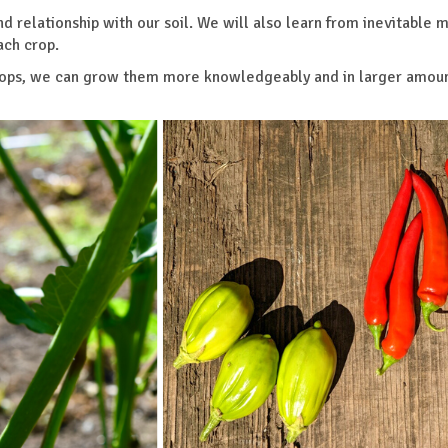
nd relationship with our soil. We will also learn from inevitable 
ach crop.
 crops, we can grow them more knowledgeably and in larger amoun