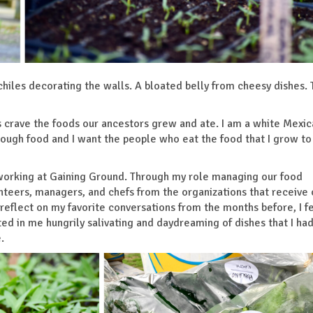
hiles decorating the walls. A bloated belly from cheesy dishes.
s crave the foods our ancestors grew and ate. I am a white Mexic
ugh food and I want the people who eat the food that I grow to
 working at Gaining Ground. Through my role managing our food
olunteers, managers, and chefs from the organizations that receive 
 reflect on my favorite conversations from the months before, I fe
lted in me hungrily salivating and daydreaming of dishes that I ha
e.