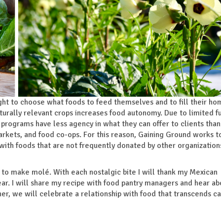
ght to choose what foods to feed themselves and to fill their ho
ulturally relevant crops increases food autonomy. Due to limited f
programs have less agency in what they can offer to clients than
arkets, and food co-ops. For this reason, Gaining Ground works t
y with foods that are not frequently donated by other organization
rs to make molé. With each nostalgic bite I will thank my Mexican
ear. I will share my recipe with food pantry managers and hear a
er, we will celebrate a relationship with food that transcends ca