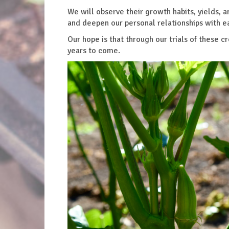
We will observe their growth habits, yields, a
and deepen our personal relationships with e
Our hope is that through our trials of these
years to come.