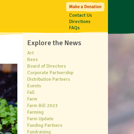
Contact Us
Directions
FAQs
Explore the News
Art
Bees
Board of Directors
Corporate Partnership
Distribution Partners
Events
Fall
Farm
Farm Bill 2023
Farming
Farm Update
Funding Partners
Fundraising