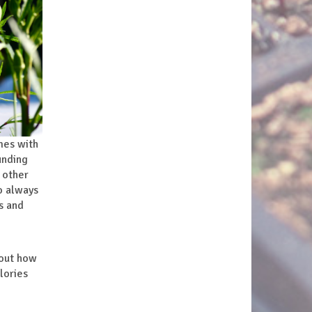
mes with
unding
 other
o always
s and
bout how
lories