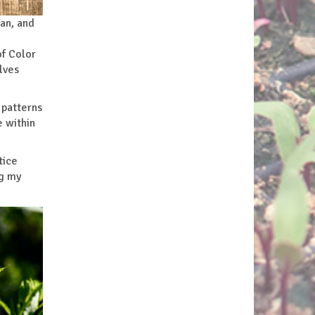
ean, and
of Color
lves
 patterns
e within
tice
ng my