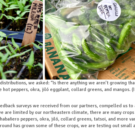
 distributions, we asked: “Is there anything we aren’t growing tha
hot peppers, okra, jiló eggplant, collard greens, and mangos. (
eedback surveys we received from our partners, compelled us to
e are limited by our northeastern climate, there are many crops
 habañero peppers, okra, jiló, collard greens, tatsoi, and more var
g Ground has grown some of these crops, we are testing out small