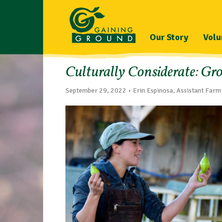
Our Story
Volu
Culturally Considerate: Gr
September 29, 2022 • Erin Espinosa, Assistant Far