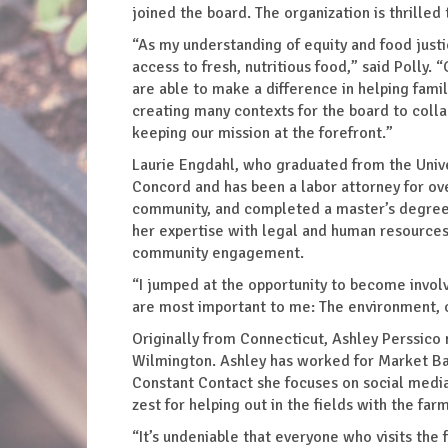
joined the board. The organization is thrilled
“As my understanding of equity and food justi
access to fresh, nutritious food,” said Polly
are able to make a difference in helping famil
creating many contexts for the board to col
keeping our mission at the forefront.”
Laurie Engdahl, who graduated from the Unive
Concord and has been a labor attorney for ove
community, and completed a master’s degree in
her expertise with legal and human resources 
community engagement.
“I jumped at the opportunity to become involve
are most important to me: The environment, 
Originally from Connecticut, Ashley Perssico
Wilmington. Ashley has worked for Market Bas
Constant Contact she focuses on social media
zest for helping out in the fields with the 
“It’s undeniable that everyone who visits the 