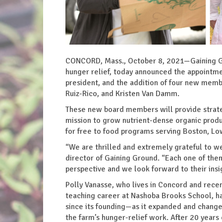
CONCORD, Mass., October 8, 2021—Gaining Gro
hunger relief, today announced the appointm
president, and the addition of four new membe
Ruiz-Rico, and Kristen Van Damm.
These new board members will provide strate
mission to grow nutrient-dense organic produc
for free to food programs serving Boston, Lo
“We are thrilled and extremely grateful to 
director of Gaining Ground. “Each one of th
perspective and we look forward to their insig
Polly Vanasse, who lives in Concord and recen
teaching career at Nashoba Brooks School, ha
since its founding—as it expanded and change
the farm’s hunger-relief work. After 20 year