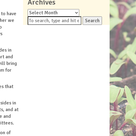
Archives
Archives
 to have
ther we
Search
o
ys
des in
art and
ll bring
sm for
es that
sides in
s, and at
se and
ittees.
ion of