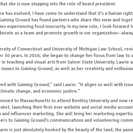
 that she is now stepping into the role of board president.
ce has evolved, I have come to understand that it’s a human right
. “Gaining Ground has found partners who share this view and toge
ies experiencing food insecurity. In my new role, I look forward t
laborate as a team and promote growth in our organization—alwa
rsity of Connecticut and University of Michigan Law School, resi
r 30 years. In 2016, she began to change her focus from law to 
 teaching and visual arts from Salem State University. Laurie wi
issues to Gaining Ground, as well as her creativity and enthusia
d with Gaining Ground,” said Laurie. “It aligns so well with issu
climate change, and economic justice.”
 moved to Massachusetts to attend Bentley University and now re
ket, launching their first-ever website and social media account
 and influencer marketing. She will bring her marketing experti
farmers to Gaining Ground’s communications and volunteering comm
farm is just absolutely hooked by the beauty of the land, the pass