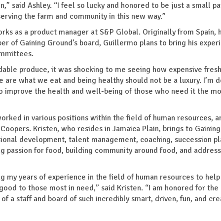
,” said Ashley. “I feel so lucky and honored to be just a small pa
 serving the farm and community in this new way.”
orks as a product manager at S&P Global. Originally from Spain, 
er of Gaining Ground’s board, Guillermo plans to bring his exper
ommittees.
able produce, it was shocking to me seeing how expensive fresh
e are what we eat and being healthy should not be a luxury. I’m 
to improve the health and well-being of those who need it the mo
orked in various positions within the field of human resources, a
Coopers. Kristen, who resides in Jamaica Plain, brings to Gainin
ssional development, talent management, coaching, succession pl
 passion for food, building community around food, and address
ing my years of experience in the field of human resources to help
good to those most in need,” said Kristen. “I am honored for the
of a staff and board of such incredibly smart, driven, fun, and cre
”