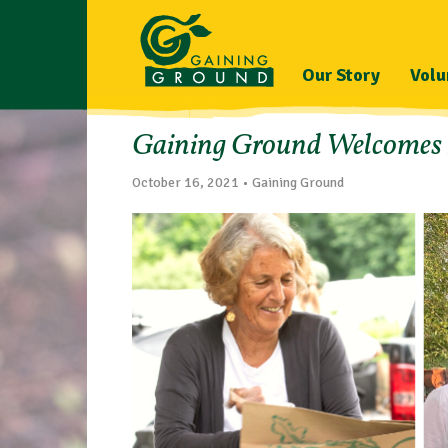
Our Story
Volu
Gaining Ground Welcomes Ex
October 16, 2021 • Gaining Ground