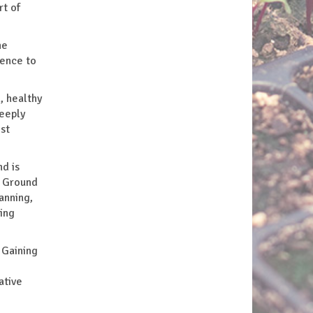
rt of
he
ience to
, healthy
deeply
st
nd is
g Ground
anning,
ing
 Gaining
ative