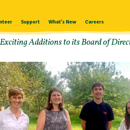
nteer
Support
What’s New
Careers
citing Additions to its Board of Direc