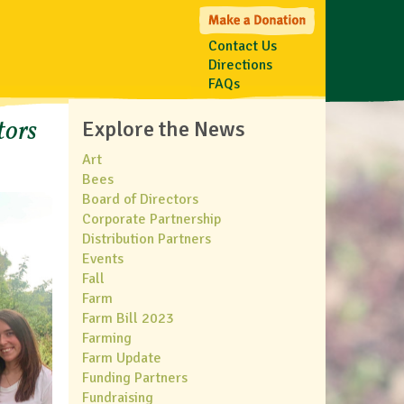
Contact Us
Directions
FAQs
tors
Explore the News
Art
Bees
Board of Directors
Corporate Partnership
Distribution Partners
Events
Fall
Farm
Farm Bill 2023
Farming
Farm Update
Funding Partners
Fundraising