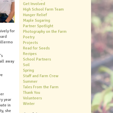
Get Involved
High School Farm Team
Hunger Relief
Maple Sugaring
Partner Spotlight
ively for
Photography on the Farm
oard
Poetry
uillermo
Projects
Read for Seeds
Recipes
’s
School Partners
 all away
Soil
Spring
ve
Staff and Farm Crew
Summer
Tales From the Farm
Thank You
her
Volunteers
ry year
Winter
ate in
ty, she