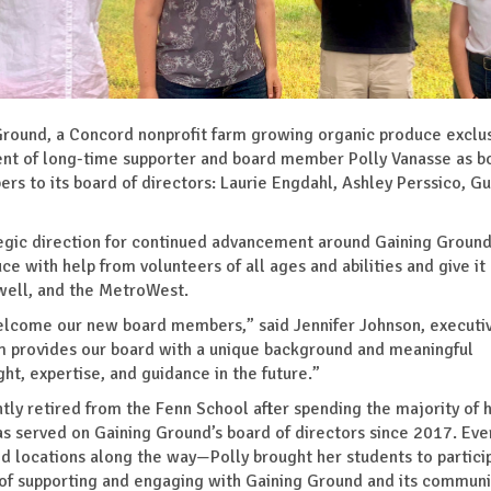
und, a Concord nonprofit farm growing organic produce exclus
ent of long-time supporter and board member Polly Vanasse as b
rs to its board of directors: Laurie Engdahl, Ashley Perssico, G
gic direction for continued advancement around Gaining Ground
e with help from volunteers of all ages and abilities and give it
well, and the MetroWest.
welcome our new board members,” said Jennifer Johnson, executi
em provides our board with a unique background and meaningful
ht, expertise, and guidance in the future.”
tly retired from the Fenn School after spending the majority of 
s served on Gaining Ground’s board of directors since 2017. Eve
d locations along the way—Polly brought her students to particip
s of supporting and engaging with Gaining Ground and its communi