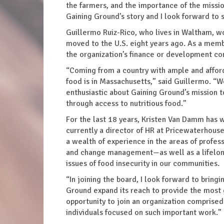
the farmers, and the importance of the mission
Gaining Ground’s story and I look forward to
Guillermo Ruiz-Rico, who lives in Waltham, w
moved to the U.S. eight years ago. As a memb
the organization’s finance or development c
“Coming from a country with ample and afford
food is in Massachusetts,” said Guillermo. “W
enthusiastic about Gaining Ground’s mission 
through access to nutritious food.”
For the last 18 years, Kristen Van Damm has w
currently a director of HR at Pricewaterhouse
a wealth of experience in the areas of profe
and change management—as well as a lifelong
issues of food insecurity in our communities.
“In joining the board, I look forward to bring
Ground expand its reach to provide the most 
opportunity to join an organization comprised 
individuals focused on such important work.