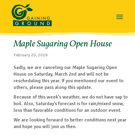
Toggle
navigat
Maple Sugaring Open House
February 20, 2019
Sadly, we are canceling our Maple Sugaring Open
House on Saturday, March 2nd and will not be
rescheduling this year. If you mentioned our event to
others, please pass along this update.
Because of this week’s weather, we do not have sap to
boil. Also, Saturday’s forecast is for rain/mixed snow,
less than favorable conditions for an outdoor event.
We are looking forward to better conditions next year
and hope you will join us then.