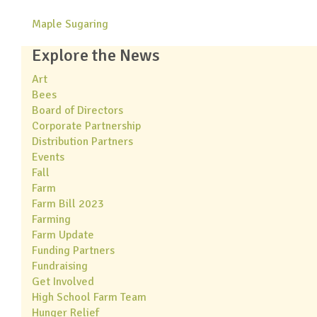
Maple Sugaring
Explore the News
Art
Bees
Board of Directors
Corporate Partnership
Distribution Partners
Events
Fall
Farm
Farm Bill 2023
Farming
Farm Update
Funding Partners
Fundraising
Get Involved
High School Farm Team
Hunger Relief