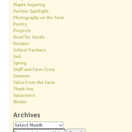
Maple Sugaring
Partner Spotlight
Photography on the Farm
Poetry
Projects
Read for Seeds
Recipes
School Partners
Soil
Spring
Staff and Farm Crew
Summer
Tales From the Farm
Thank You
Volunteers
Winter
Archives
Archives