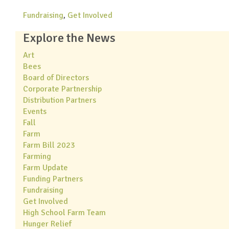
Fundraising
,
Get Involved
Explore the News
Art
Bees
Board of Directors
Corporate Partnership
Distribution Partners
Events
Fall
Farm
Farm Bill 2023
Farming
Farm Update
Funding Partners
Fundraising
Get Involved
High School Farm Team
Hunger Relief