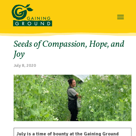
Toggle
navigat
Seeds of Compassion, Hope, and
Joy
July 8, 2020
July is a time of bounty at the Gaining Ground