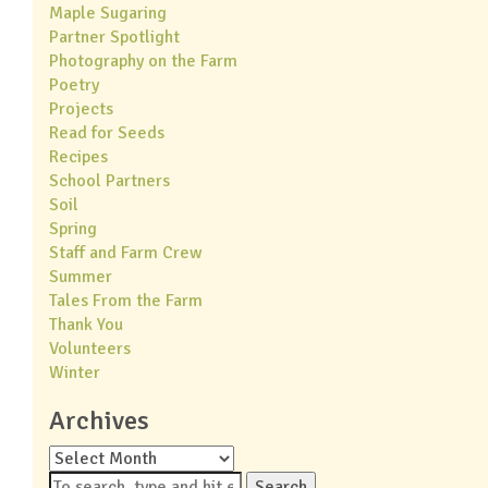
Maple Sugaring
Partner Spotlight
Photography on the Farm
Poetry
Projects
Read for Seeds
Recipes
School Partners
Soil
Spring
Staff and Farm Crew
Summer
Tales From the Farm
Thank You
Volunteers
Winter
Archives
Archives
Search