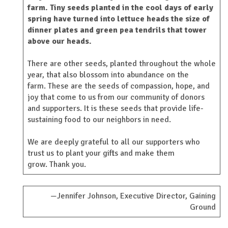
farm. Tiny seeds planted in the cool days of early
spring have turned into lettuce heads the size of
dinner plates and green pea tendrils that tower
above our heads.
There are other seeds, planted throughout the whole
year, that also blossom into abundance on the
farm. These are the seeds of compassion, hope, and
joy that come to us from our community of donors
and supporters. It is these seeds that provide life-
sustaining food to our neighbors in need.
We are deeply grateful to all our supporters who
trust us to plant your gifts and make them
grow. Thank you.
—Jennifer Johnson, Executive Director, Gaining
Ground