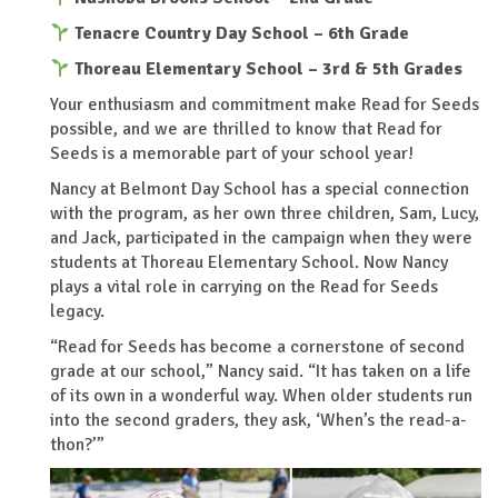
Tenacre Country Day School – 6th Grade
Thoreau Elementary School – 3rd & 5th
Grades
Your enthusiasm and commitment make Read for Seeds
possible, and we are thrilled to know that Read for
Seeds is a memorable part of your school year!
Nancy at Belmont Day School has a special connection
with the program, as her own three children, Sam, Lucy,
and Jack, participated in the campaign when they were
students at Thoreau Elementary School. Now Nancy
plays a vital role in carrying on the Read for Seeds
legacy.
“Read for Seeds has become a cornerstone of second
grade at our school,” Nancy said. “It has taken on a life
of its own in a wonderful way. When older students run
into the second graders, they ask, ‘When’s the read-a-
thon?’”