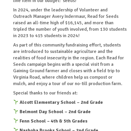
line item in our budget: seeds!
In 2024, under the leadership of Volunteer and
Outreach Manager Avery Indermaur, Read for Seeds
raised an all-time high of $16,145, and more than
tripled the number of youth involved, from 130 students
in 2023 to 415 students in 2024!
As part of this community fundraising effort, students
are introduced to sustainable agriculture and the
realities of food insecurity in the region. Each Read for
Seeds campaign begins with a special visit from a
Gaining Ground farmer and closes with a field trip to
Virginia Road, where children help us compost or
mulch, and enjoy a tour of our no-till production farm.
Special thanks to our friends at:
Alcott Elementary School – 2nd Grade
Belmont Day School – 2nd Grade
Fenn School – 4th & 5th Grades
Nashoba Brooks School – 2nd Grade