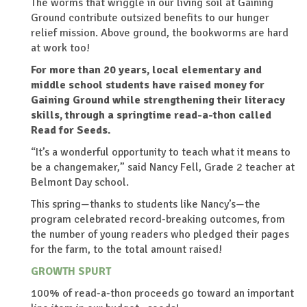
The worms that wriggle in our living soil at Gaining
Ground contribute outsized benefits to our hunger
relief mission. Above ground, the bookworms are hard
at work too!
For more than 20 years, local elementary and
middle school students have raised money for
Gaining Ground while strengthening their literacy
skills, through a springtime read-a-thon called
Read for Seeds.
“It’s a wonderful opportunity to teach what it means to
be a changemaker,” said Nancy Fell, Grade 2 teacher at
Belmont Day school.
This spring—thanks to students like Nancy’s—the
program celebrated record-breaking outcomes, from
the number of young readers who pledged their pages
for the farm, to the total amount raised!
GROWTH SPURT
100% of read-a-thon proceeds go toward an important