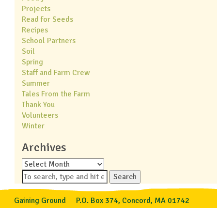
Projects
Read for Seeds
Recipes
School Partners
Soil
Spring
Staff and Farm Crew
Summer
Tales From the Farm
Thank You
Volunteers
Winter
Archives
Archives
Search
Gaining Ground
P.O. Box 374, Concord, MA 01742