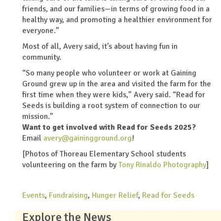
friends, and our families—in terms of growing food in a
healthy way, and promoting a healthier environment for
everyone.”
Most of all, Avery said, it’s about having fun in
community.
“So many people who volunteer or work at Gaining
Ground grew up in the area and visited the farm for the
first time when they were kids,” Avery said. “Read for
Seeds is building a root system of connection to our
mission.”
Want to get involved with Read for Seeds 2025?
Email
avery@gainingground.org
!
[
Photos of Thoreau Elementary School students
volunteering on the farm by
Tony Rinaldo Photography
]
Events
,
Fundraising
,
Hunger Relief
,
Read for Seeds
Explore the News