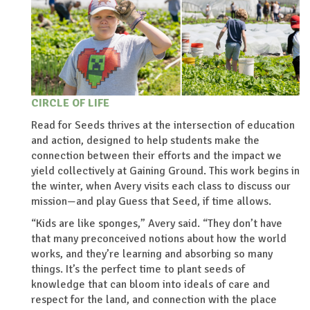
CIRCLE OF LIFE
Read for Seeds thrives at the intersection of education
and action, designed to help students make the
connection between their efforts and the impact we
yield collectively at Gaining Ground. This work begins in
the winter, when Avery visits each class to discuss our
mission—and play Guess that Seed, if time allows.
“Kids are like sponges,” Avery said. “They don’t have
that many preconceived notions about how the world
works, and they’re learning and absorbing so many
things. It’s the perfect time to plant seeds of
knowledge that can bloom into ideals of care and
respect for the land, and connection with the place