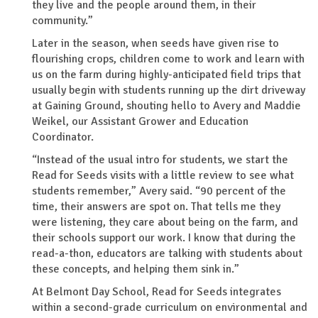
they live and the people around them, in their
community.”
Later in the season, when seeds have given rise to
flourishing crops, children come to work and learn with
us on the farm during highly-anticipated field trips that
usually begin with students running up the dirt driveway
at Gaining Ground, shouting hello to Avery and Maddie
Weikel, our Assistant Grower and Education
Coordinator.
“Instead of the usual intro for students, we start the
Read for Seeds visits with a little review to see what
students remember,” Avery said. “90 percent of the
time, their answers are spot on. That tells me they
were listening, they care about being on the farm, and
their schools support our work. I know that during the
read-a-thon, educators are talking with students about
these concepts, and helping them sink in.”
At Belmont Day School, Read for Seeds integrates
within a second-grade curriculum on environmental and