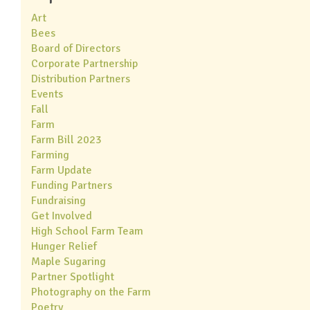
Art
Bees
Board of Directors
Corporate Partnership
Distribution Partners
Events
Fall
Farm
Farm Bill 2023
Farming
Farm Update
Funding Partners
Fundraising
Get Involved
High School Farm Team
Hunger Relief
Maple Sugaring
Partner Spotlight
Photography on the Farm
Poetry