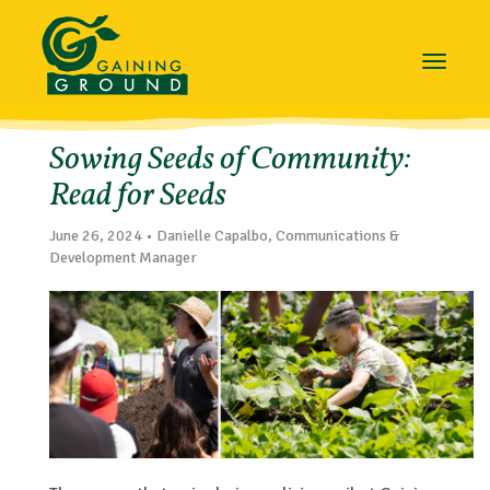
Toggle
navigat
Sowing Seeds of Community:
Read for Seeds
June 26, 2024 • Danielle Capalbo, Communications &
Development Manager