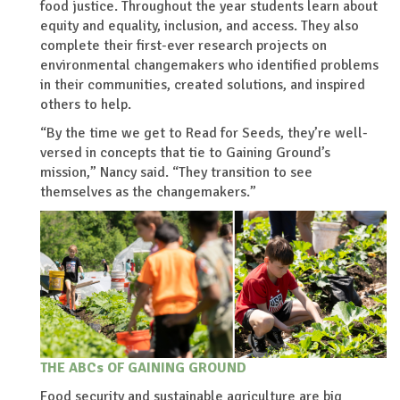
food justice. Throughout the year students learn about
equity and equality, inclusion, and access. They also
complete their first-ever research projects on
environmental changemakers who identified problems
in their communities, created solutions, and inspired
others to help.
“By the time we get to Read for Seeds, they’re well-
versed in concepts that tie to Gaining Ground’s
mission,” Nancy said. “They transition to see
themselves as the changemakers.”
THE ABCs OF GAINING GROUND
Food security and sustainable agriculture are big