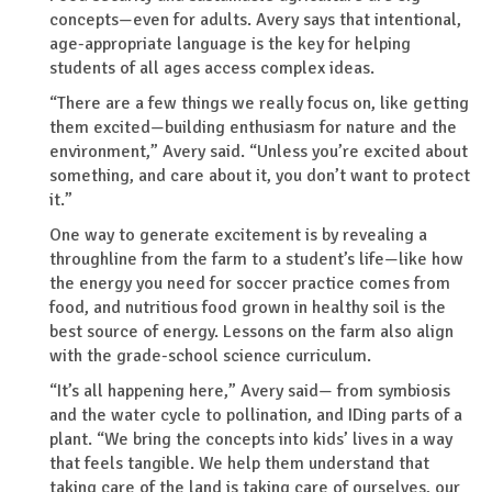
concepts—even for adults. Avery says that intentional,
age-appropriate language is the key for helping
students of all ages access complex ideas.
“There are a few things we really focus on, like getting
them excited—building enthusiasm for nature and the
environment,” Avery said. “Unless you’re excited about
something, and care about it, you don’t want to protect
it.”
One way to generate excitement is by revealing a
throughline from the farm to a student’s life—like how
the energy you need for soccer practice comes from
food, and nutritious food grown in healthy soil is the
best source of energy. Lessons on the farm also align
with the grade-school science curriculum.
“It’s all happening here,” Avery said— from symbiosis
and the water cycle to pollination, and IDing parts of a
plant. “We bring the concepts into kids’ lives in a way
that feels tangible. We help them understand that
taking care of the land is taking care of ourselves, our