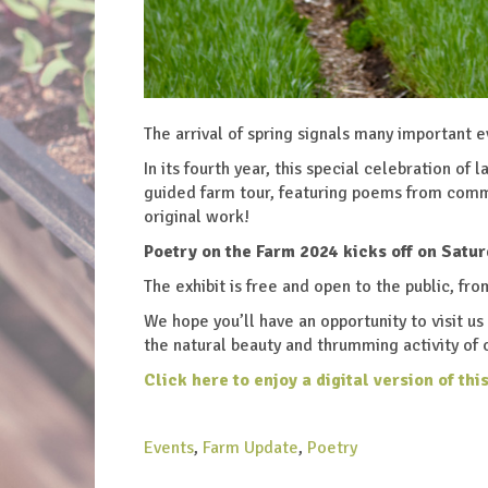
The arrival of spring signals many important 
In its fourth year, this special celebration of
guided farm tour, featuring poems from comm
original work!
Poetry on the Farm 2024 kicks off on Satur
The exhibit is free and open to the public, fr
We hope you’ll have an opportunity to visit u
the natural beauty and thrumming activity of 
Click here to enjoy a digital version
of thi
Events
,
Farm Update
,
Poetry