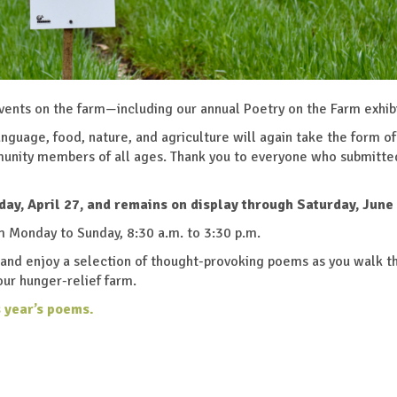
events on the farm—including our annual Poetry on the Farm exhib
 language, food, nature, and agriculture will again take the form of
unity members of all ages. Thank you to everyone who submitte
day, April 27, and remains on display through Saturday, June 
om Monday to Sunday, 8:30 a.m. to 3:30 p.m.
s and enjoy a selection of thought-provoking poems as you walk t
our hunger-relief farm.
s year’s poems.