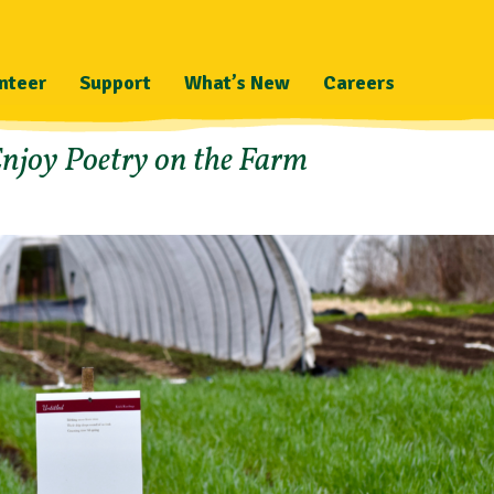
nteer
Support
What’s New
Careers
njoy Poetry on the Farm