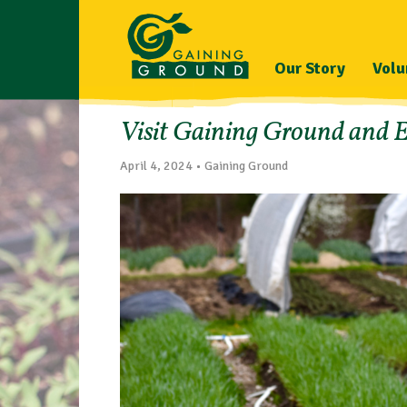
Our Story
Volu
Visit Gaining Ground and E
April 4, 2024 • Gaining Ground