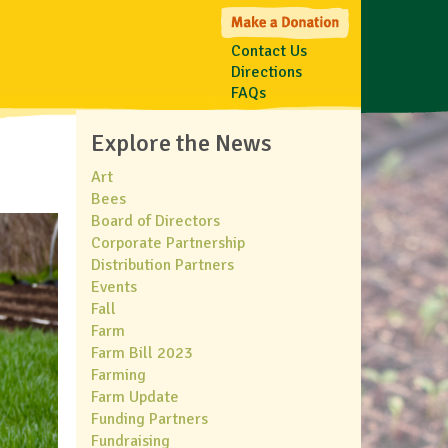
Contact Us
Directions
FAQs
Explore the News
Art
Bees
Board of Directors
Corporate Partnership
Distribution Partners
Events
Fall
Farm
Farm Bill 2023
Farming
Farm Update
Funding Partners
Fundraising