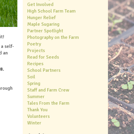
Get Involved
High School Farm Team
Hunger Relief
Maple Sugaring
Partner Spotlight
it!
Photography on the Farm
Poetry
 a self-
Projects
d an
Read for Seeds
Recipes
8.
School Partners
Soil
Spring
hrough
Staff and Farm Crew
Summer
Tales From the Farm
Thank You
Volunteers
Winter