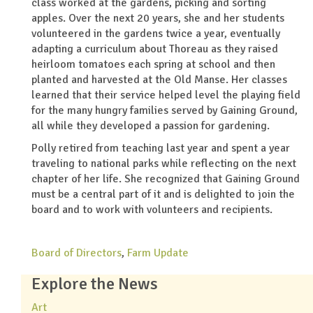
class worked at the gardens, picking and sorting
apples. Over the next 20 years, she and her students
volunteered in the gardens twice a year, eventually
adapting a curriculum about Thoreau as they raised
heirloom tomatoes each spring at school and then
planted and harvested at the Old Manse. Her classes
learned that their service helped level the playing field
for the many hungry families served by Gaining Ground,
all while they developed a passion for gardening.
Polly retired from teaching last year and spent a year
traveling to national parks while reflecting on the next
chapter of her life. She recognized that Gaining Ground
must be a central part of it and is delighted to join the
board and to work with volunteers and recipients.
Board of Directors
,
Farm Update
Explore the News
Art