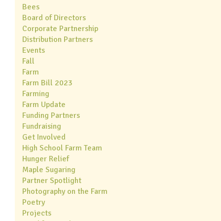
Bees
Board of Directors
Corporate Partnership
Distribution Partners
Events
Fall
Farm
Farm Bill 2023
Farming
Farm Update
Funding Partners
Fundraising
Get Involved
High School Farm Team
Hunger Relief
Maple Sugaring
Partner Spotlight
Photography on the Farm
Poetry
Projects