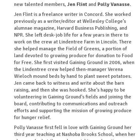
new talented members,
Jen Flint
and
Polly Vanasse
.
Jen Flint is a freelance writer in Concord. She worked
previously as a writer/editor at Wellesley College’s
alumnae magazine, Harvard Business Publishing, and
NPR. She left desk-job life for a few years in there to
work on the crew at Lindentree Farm in Lincoln. There
she helped manage the Field of Greens, a portion of
land devoted to growing produce for donation to Food
for Free. She first visited Gaining Ground in 2006, when
the Lindentree crew helped then-manager Verena
Wieloch mound beds by hand to plant sweet potatoes.
Jen came back to witness and write about the barn
raising, and then she was hooked. She’s happy to be
volunteering in Gaining Ground’s fields and joining the
board, contributing to communications and outreach
efforts and supporting the mission of growing produce
for hunger relief.
Polly Vanasse first fell in love with Gaining Ground her
third year teaching at Nashoba Brooks School, when her