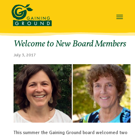
Toggle
navigat
Welcome to New Board Members
July 3, 2017
This summer the Gaining Ground board welcomed two