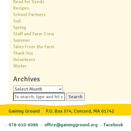
Read for Seeds
Recipes
School Partners
Soil
Spring
Staff and Farm Crew
Summer
Tales From the Farm
Thank You
Volunteers
Winter
Archives
Archives
Search
Gaining Ground
P.O. Box 374, Concord, MA 01742
978-610-6086
office@gainingground.org
Facebook