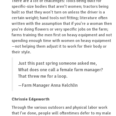
There are a lot of challenges: Tools being built for
specific-size bodies that aren’t women; tractors being
built so that they won’t turn on unless the driver is a
certain weight; hand tools not fitting; literature often
written with the assumption that if you’re a woman then
you’re doing flowers or very specific jobs on the farm;
farms training the men first on heavy equipment and not
spending enough time with women on heavy equipment
—not helping them adjust it to work for their body or
their style.
Just this past spring someone asked me,
What does one call a female farm manager?
That threw me for a loop.
—Farm Manager Anna Kelchlin
Chrissie Edgeworth
Through the various outdoors and physical labor work
that I’ve done, people will oftentimes defer to my male