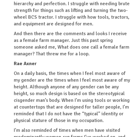
hierarchy and perfection. I struggle with needing brute
strength for things such as lifting and turning the two-
wheel BCS tractor. I struggle with how tools, tractors,
and equipment are designed for men.
And then there are the comments and looks I receive
as a female farm manager. Just this past spring
someone asked me,
What does one call a female farm
manager?
That threw me for a loop.
Rae Axner
On a daily basis, the times when I feel most aware of
my gender are the times when I feel most aware of my
height. Although anyone of any gender can be any
height, so much design is based on the stereotypical
cisgender man’s body. When I’m using tools or working
at countertops that are designed for taller people, I’m
reminded that I do not have the “typical” identity or
physical stature of those in my occupation.
I’m also reminded of times when men have visited