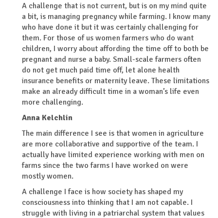
A challenge that is not current, but is on my mind quite
a bit, is managing pregnancy while farming. I know many
who have done it but it was certainly challenging for
them. For those of us women farmers who do want
children, I worry about affording the time off to both be
pregnant and nurse a baby. Small-scale farmers often
do not get much paid time off, let alone health
insurance benefits or maternity leave. These limitations
make an already difficult time in a woman’s life even
more challenging.
Anna Kelchlin
The main difference I see is that women in agriculture
are more collaborative and supportive of the team. I
actually have limited experience working with men on
farms since the two farms I have worked on were
mostly women.
A challenge I face is how society has shaped my
consciousness into thinking that I am not capable. I
struggle with living in a patriarchal system that values