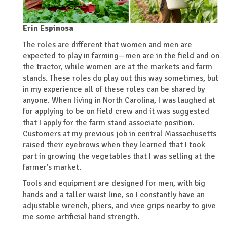
Erin Espinosa
The roles are different that women and men are
expected to play in farming—men are in the field and on
the tractor, while women are at the markets and farm
stands. These roles do play out this way sometimes, but
in my experience all of these roles can be shared by
anyone. When living in North Carolina, I was laughed at
for applying to be on field crew and it was suggested
that I apply for the farm stand associate position.
Customers at my previous job in central Massachusetts
raised their eyebrows when they learned that I took
part in growing the vegetables that I was selling at the
farmer’s market.
Tools and equipment are designed for men, with big
hands and a taller waist line, so I constantly have an
adjustable wrench, pliers, and vice grips nearby to give
me some artificial hand strength.