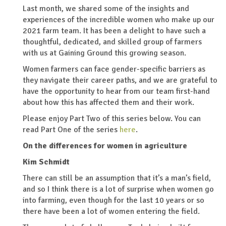
Last month, we shared some of the insights and
experiences of the incredible women who make up our
2021 farm team. It has been a delight to have such a
thoughtful, dedicated, and skilled group of farmers
with us at Gaining Ground this growing season.
Women farmers can face gender-specific barriers as
they navigate their career paths, and we are grateful to
have the opportunity to hear from our team first-hand
about how this has affected them and their work.
Please enjoy Part Two of this series below. You can
read Part One of the series
here
.
On the differences for women in agriculture
Kim Schmidt
There can still be an assumption that it’s a man’s field,
and so I think there is a lot of surprise when women go
into farming, even though for the last 10 years or so
there have been a lot of women entering the field.