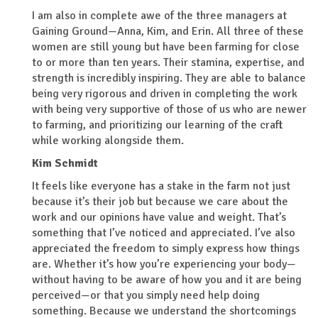
I am also in complete awe of the three managers at
Gaining Ground—Anna, Kim, and Erin. All three of these
women are still young but have been farming for close
to or more than ten years. Their stamina, expertise, and
strength is incredibly inspiring. They are able to balance
being very rigorous and driven in completing the work
with being very supportive of those of us who are newer
to farming, and prioritizing our learning of the craft
while working alongside them.
Kim Schmidt
It feels like everyone has a stake in the farm not just
because it’s their job but because we care about the
work and our opinions have value and weight. That’s
something that I’ve noticed and appreciated. I’ve also
appreciated the freedom to simply express how things
are. Whether it’s how you’re experiencing your body—
without having to be aware of how you and it are being
perceived—or that you simply need help doing
something. Because we understand the shortcomings