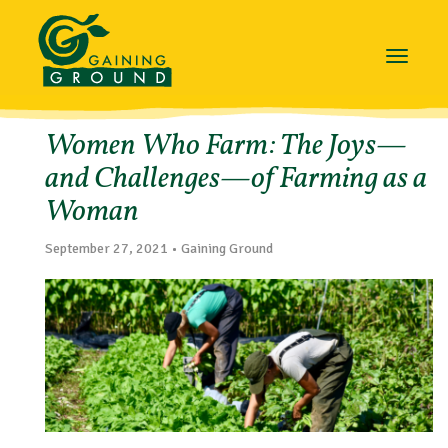
Toggle
navigat
Women Who Farm: The Joys—
and Challenges—of Farming as a
Woman
September 27, 2021 • Gaining Ground