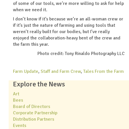
of some of our tools, we’re more willing to ask for help
when we need it.
I don’t know if it’s because we’re an all-woman crew or
if it’s just the nature of farming and using tools that
weren’t really built for our bodies, but I’ve really
enjoyed the collaboration-heavy bent of the crew and
the farm this year.
Photo credit: Tony Rinaldo Photography LLC
Farm Update
,
Staff and Farm Crew
,
Tales From the Farm
Explore the News
Art
Bees
Board of Directors
Corporate Partnership
Distribution Partners
Events