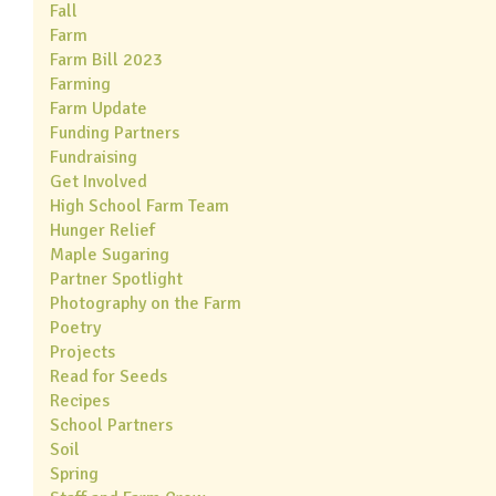
Fall
Farm
Farm Bill 2023
Farming
Farm Update
Funding Partners
Fundraising
Get Involved
High School Farm Team
Hunger Relief
Maple Sugaring
Partner Spotlight
Photography on the Farm
Poetry
Projects
Read for Seeds
Recipes
School Partners
Soil
Spring