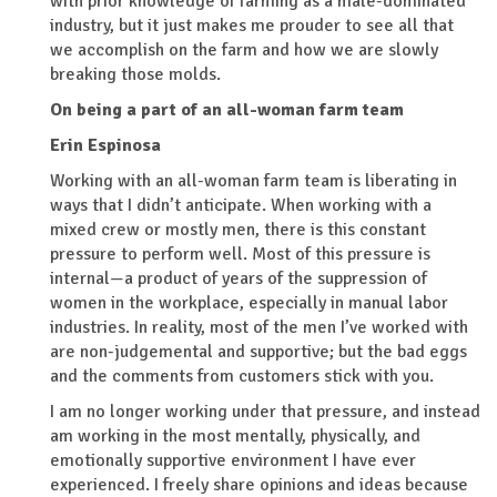
with prior knowledge of farming as a male-dominated
industry, but it just makes me prouder to see all that
we accomplish on the farm and how we are slowly
breaking those molds.
On being a part of an all-woman farm team
Erin Espinosa
Working with an all-woman farm team is liberating in
ways that I didn’t anticipate. When working with a
mixed crew or mostly men, there is this constant
pressure to perform well. Most of this pressure is
internal—a product of years of the suppression of
women in the workplace, especially in manual labor
industries. In reality, most of the men I’ve worked with
are non-judgemental and supportive; but the bad eggs
and the comments from customers stick with you.
I am no longer working under that pressure, and instead
am working in the most mentally, physically, and
emotionally supportive environment I have ever
experienced. I freely share opinions and ideas because