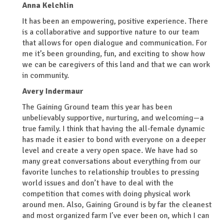
Anna Kelchlin
It has been an empowering, positive experience. There
is a collaborative and supportive nature to our team
that allows for open dialogue and communication. For
me it’s been grounding, fun, and exciting to show how
we can be caregivers of this land and that we can work
in community.
Avery Indermaur
The Gaining Ground team this year has been
unbelievably supportive, nurturing, and welcoming—a
true family. I think that having the all-female dynamic
has made it easier to bond with everyone on a deeper
level and create a very open space. We have had so
many great conversations about everything from our
favorite lunches to relationship troubles to pressing
world issues and don’t have to deal with the
competition that comes with doing physical work
around men. Also, Gaining Ground is by far the cleanest
and most organized farm I’ve ever been on, which I can