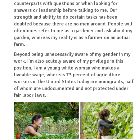
counterparts with questions or when looking for
answers or leadership before talking to me. Our
strength and ability to do certain tasks has been
doubted because there are no men around. People will
oftentimes refer to me as a gardener and ask about my
garden, whereas my reality is as a farmer on an actual
farm.
Beyond being unnecessarily aware of my gender in my
work, I’m also acutely aware of my privilege in this
position. I am a young white woman who makes a
liveable wage, whereas 73 percent of agriculture
workers in the United States today are immigrants, half
of whom are undocumented and not protected under
fair labor laws.