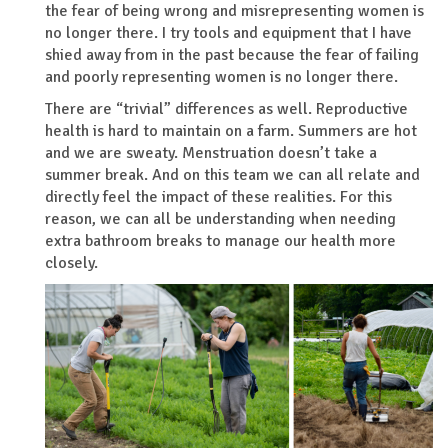
the fear of being wrong and misrepresenting women is
no longer there. I try tools and equipment that I have
shied away from in the past because the fear of failing
and poorly representing women is no longer there.
There are “trivial” differences as well. Reproductive
health is hard to maintain on a farm. Summers are hot
and we are sweaty. Menstruation doesn’t take a
summer break. And on this team we can all relate and
directly feel the impact of these realities. For this
reason, we can all be understanding when needing
extra bathroom breaks to manage our health more
closely.