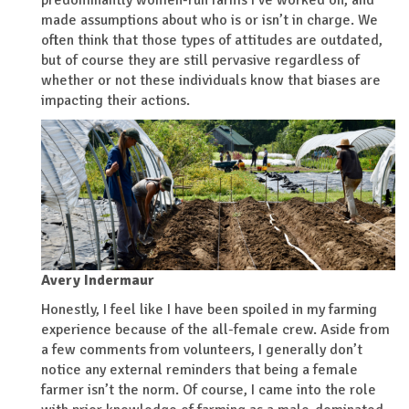
predominantly women-run farms I’ve worked on, and
made assumptions about who is or isn’t in charge. We
often think that those types of attitudes are outdated,
but of course they are still pervasive regardless of
whether or not these individuals know that biases are
impacting their actions.
Avery Indermaur
Honestly, I feel like I have been spoiled in my farming
experience because of the all-female crew. Aside from
a few comments from volunteers, I generally don’t
notice any external reminders that being a female
farmer isn’t the norm. Of course, I came into the role