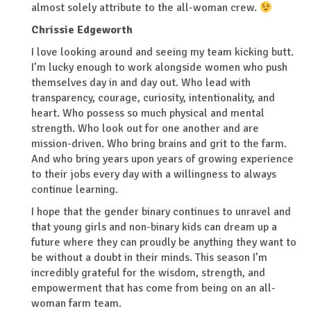
almost solely attribute to the all-woman crew.
Chrissie Edgeworth
I love looking around and seeing my team kicking butt.
I’m lucky enough to work alongside women who push
themselves day in and day out. Who lead with
transparency, courage, curiosity, intentionality, and
heart. Who possess so much physical and mental
strength. Who look out for one another and are
mission-driven. Who bring brains and grit to the farm.
And who bring years upon years of growing experience
to their jobs every day with a willingness to always
continue learning.
I hope that the gender binary continues to unravel and
that young girls and non-binary kids can dream up a
future where they can proudly be anything they want to
be without a doubt in their minds. This season I’m
incredibly grateful for the wisdom, strength, and
empowerment that has come from being on an all-
woman farm team.