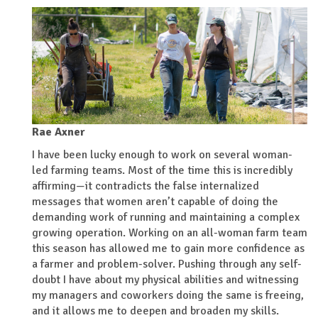
Rae Axner
I have been lucky enough to work on several woman-
led farming teams. Most of the time this is incredibly
affirming—it contradicts the false internalized
messages that women aren’t capable of doing the
demanding work of running and maintaining a complex
growing operation. Working on an all-woman farm team
this season has allowed me to gain more confidence as
a farmer and problem-solver. Pushing through any self-
doubt I have about my physical abilities and witnessing
my managers and coworkers doing the same is freeing,
and it allows me to deepen and broaden my skills.