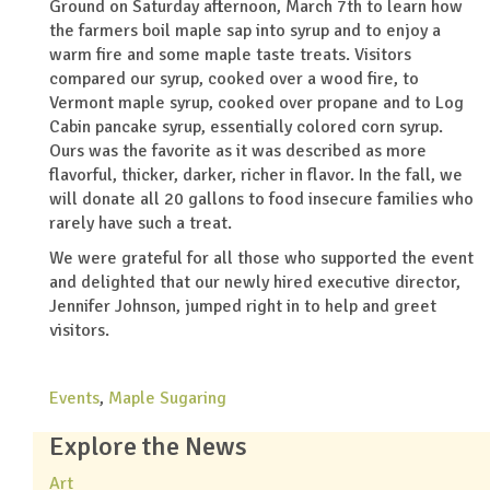
Ground on Saturday afternoon, March 7th to learn how
the farmers boil maple sap into syrup and to enjoy a
warm fire and some maple taste treats. Visitors
compared our syrup, cooked over a wood fire, to
Vermont maple syrup, cooked over propane and to Log
Cabin pancake syrup, essentially colored corn syrup.
Ours was the favorite as it was described as more
flavorful, thicker, darker, richer in flavor. In the fall, we
will donate all 20 gallons to food insecure families who
rarely have such a treat.
We were grateful for all those who supported the event
and delighted that our newly hired executive director,
Jennifer Johnson, jumped right in to help and greet
visitors.
Events
,
Maple Sugaring
Explore the News
Art