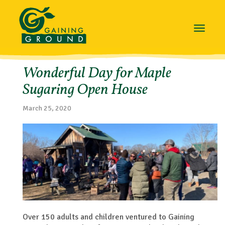
Toggle
navigat
Wonderful Day for Maple
Sugaring Open House
March 25, 2020
Over 150 adults and children ventured to Gaining