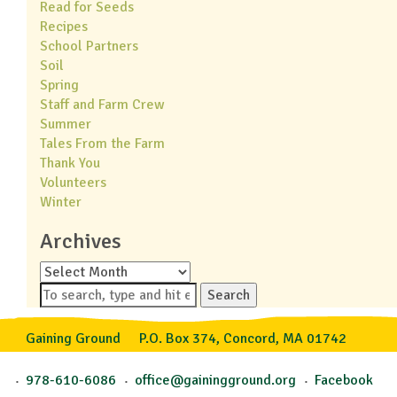
Read for Seeds
Recipes
School Partners
Soil
Spring
Staff and Farm Crew
Summer
Tales From the Farm
Thank You
Volunteers
Winter
Archives
Archives
Search
Gaining Ground
P.O. Box 374, Concord, MA 01742
978-610-6086
office@gainingground.org
Facebook