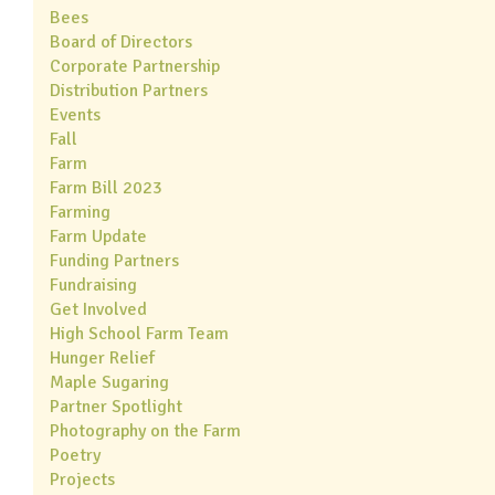
Bees
Board of Directors
Corporate Partnership
Distribution Partners
Events
Fall
Farm
Farm Bill 2023
Farming
Farm Update
Funding Partners
Fundraising
Get Involved
High School Farm Team
Hunger Relief
Maple Sugaring
Partner Spotlight
Photography on the Farm
Poetry
Projects