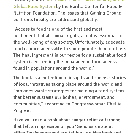
Global Food System
by the Barilla Center for Food &
Nutrition Foundation. The issues that Gaining Ground
confronts locally are addressed globally.
“Access to food is one of the first and most
fundamental of all human rights, and it is essential to
the well-being of any society. Unfortunately, adequate
food is more accessible to some people than to others.
The final ingredient in our recipe for a sustainable food
system is correcting the imbalance of food access
found in populations around the world.”
The book is a collection of insights and success stories
of local initiatives taking place around the world and
“provides viable strategies for building a food system
that better sustains our bodies, environment, and
communities,” according to Congresswoman Chellie
Pingree.
Have you read a book about hunger relief or farming
that left an impression on you? Send us a note at
office@gainingground.org telling us which book and