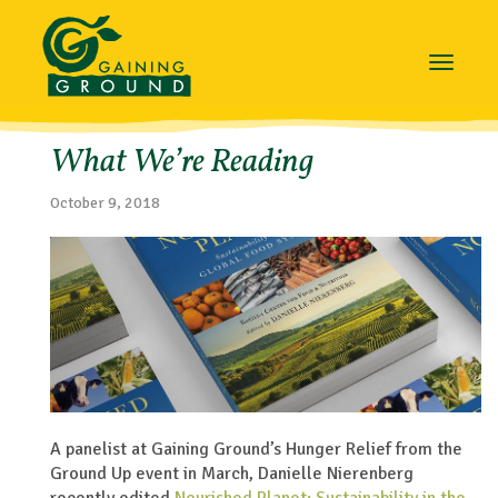
Toggle
navigat
What We’re Reading
October 9, 2018
A panelist at Gaining Ground’s
Hunger Relief from the
Ground Up
event in March, Danielle Nierenberg
recently edited
Nourished Planet: Sustainability in the