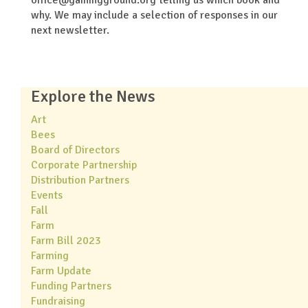
why. We may include a selection of responses in our
next newsletter.
Explore the News
Art
Bees
Board of Directors
Corporate Partnership
Distribution Partners
Events
Fall
Farm
Farm Bill 2023
Farming
Farm Update
Funding Partners
Fundraising