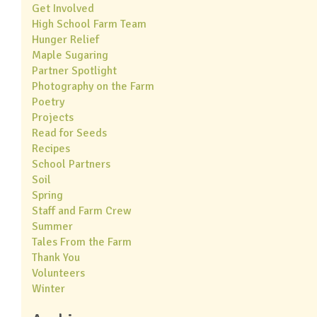
Get Involved
High School Farm Team
Hunger Relief
Maple Sugaring
Partner Spotlight
Photography on the Farm
Poetry
Projects
Read for Seeds
Recipes
School Partners
Soil
Spring
Staff and Farm Crew
Summer
Tales From the Farm
Thank You
Volunteers
Winter