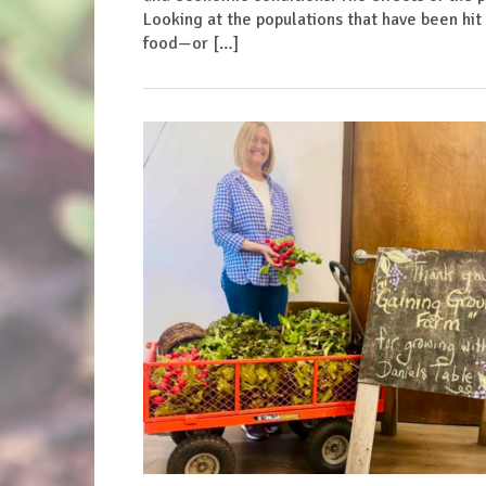
Looking at the populations that have been hit 
food—or […]