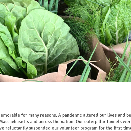
morable for many reasons. A pandemic altered our lives and be
 Massachusetts and across the nation. Our caterpillar tunnels we
e reluctantly suspended our volunteer program for the first time