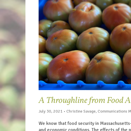
A Throughline from Food Ac
July 30, 2021 • Christine Savage, Communications 
We know that food security in Massachusetts
and economic conditions. The effects of the 