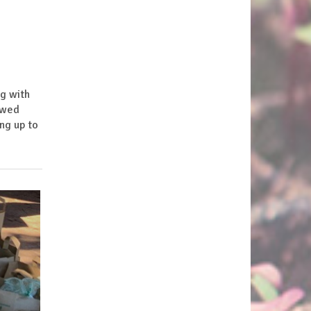
ng with
ewed
ing up to