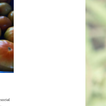
social
e.