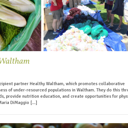
y Waltham
cipient partner Healthy Waltham, which promotes collaborative
ess of under-resourced populations in Waltham. They do this th
s, provide nutrition education, and create opportunities for phys
 Maria DiMaggio […]