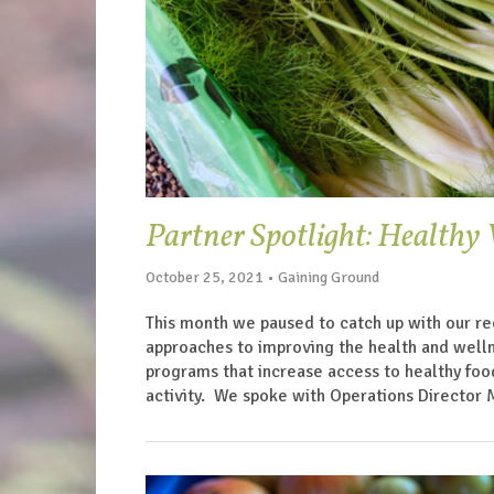
Partner Spotlight: Health
October 25, 2021 • Gaining Ground
This month we paused to catch up with our re
approaches to improving the health and welln
programs that increase access to healthy food
activity. We spoke with Operations Director