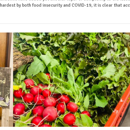
hardest by both food insecurity and COVID-19, it is clear that ac