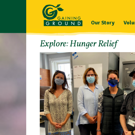
Our Story
Volu
Explore: Hunger Relief