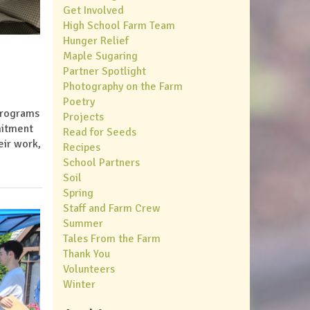
Get Involved
High School Farm Team
Hunger Relief
Maple Sugaring
Partner Spotlight
Photography on the Farm
Poetry
 programs
Projects
mitment
Read for Seeds
eir work,
Recipes
School Partners
Soil
Spring
Staff and Farm Crew
Summer
Tales From the Farm
Thank You
Volunteers
Winter