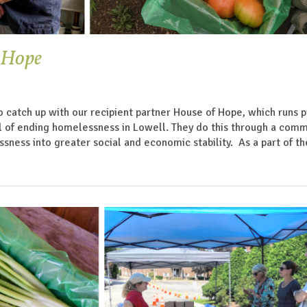
f Hope
o catch up with our recipient partner House of Hope, which runs
l of ending homelessness in Lowell. They do this through a com
sness into greater social and economic stability. As a part of th