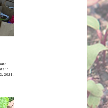
oard
te in
2, 2021.