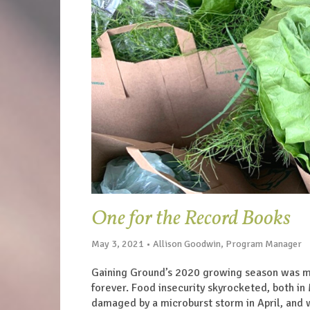
One for the Record Books
May 3, 2021 • Allison Goodwin, Program Manager
Gaining Ground’s 2020 growing season was me
forever. Food insecurity skyrocketed, both in
damaged by a microburst storm in April, and w