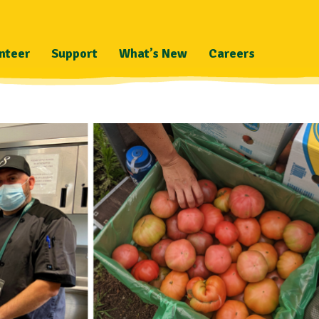
nteer
Support
What’s New
Careers