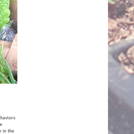
haviors
re
 in the