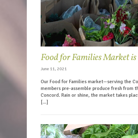
Food for Families Market is
June 11, 2021
Our Food for Families market—serving the Co
members pre-assemble produce fresh from the f
Concord. Rain or shine, the market takes plac
[…]