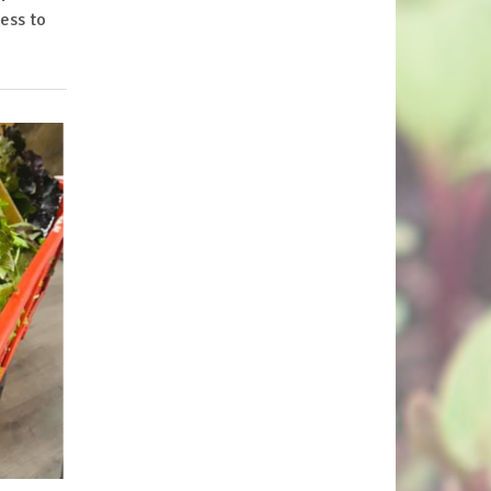
cess to