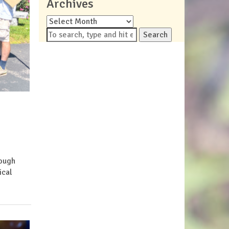
Archives
Archives
Search
rough
ical