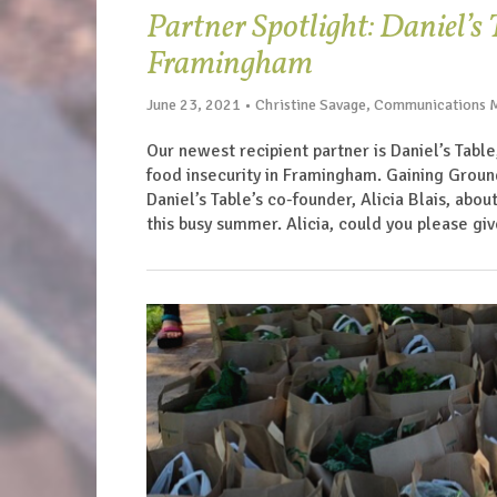
Partner Spotlight: Daniel’s
Framingham
June 23, 2021 • Christine Savage, Communications
Our newest recipient partner is Daniel’s Table
food insecurity in Framingham. Gaining Grou
Daniel’s Table’s co-founder, Alicia Blais, abo
this busy summer. Alicia, could you please giv