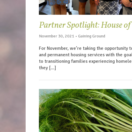
Partner Spotlight: House o
November 30, 2021 • Gaining Ground
For November, we’re taking the opportunity t
and permanent housing services with the goa
to transitioning families experiencing homeles
they […]