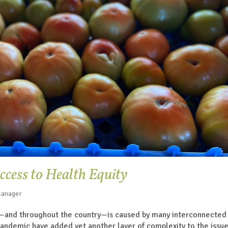
cess to Health Equity
Manager
—and throughout the country—is caused by many interconnected 
pandemic have added yet another layer of complexity to the issu