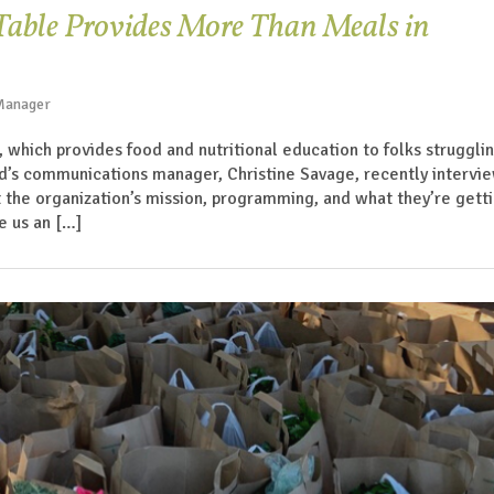
 Table Provides More Than Meals in
 Manager
, which provides food and nutritional education to folks struggli
nd’s communications manager, Christine Savage, recently intervi
ut the organization’s mission, programming, and what they’re gett
e us an […]