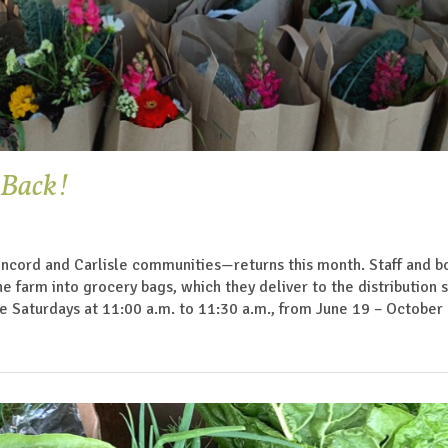
 Back!
ncord and Carlisle communities—returns this month. Staff and b
arm into grocery bags, which they deliver to the distribution si
e Saturdays at 11:00 a.m. to 11:30 a.m., from June 19 – October 