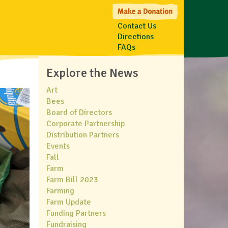
Contact Us
Directions
FAQs
Explore the News
Art
Bees
Board of Directors
Corporate Partnership
Distribution Partners
Events
Fall
Farm
Farm Bill 2023
Farming
Farm Update
Funding Partners
Fundraising